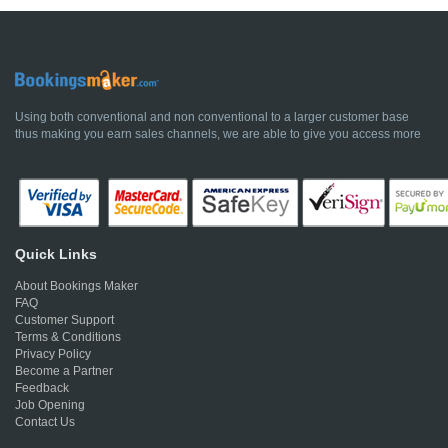
Using both conventional and non conventional to a larger customer base
thus making you earn sales channels, we are able to give you access more
Quick Links
About Bookings Maker
FAQ
Customer Support
Terms & Conditions
Privacy Policy
Become a Partner
Feedback
Job Opening
Contact Us