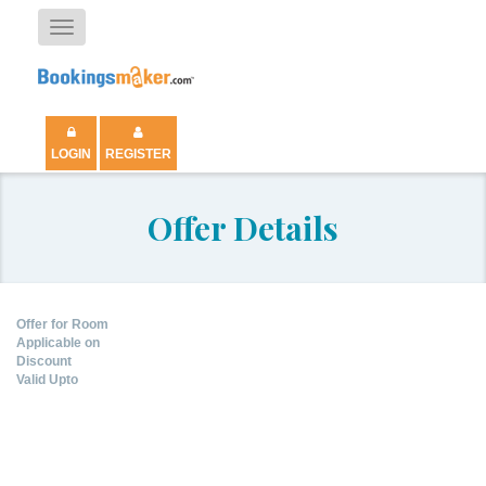
Toggle
navigation
LOGIN
REGISTER
Offer Details
Offer for Room
Applicable on
Discount
Valid Upto