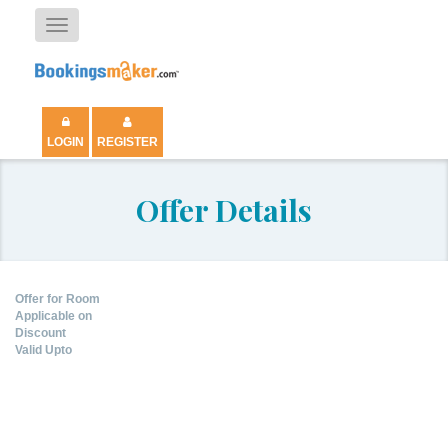
Toggle
navigation
LOGIN
REGISTER
Offer Details
Offer for Room
Applicable on
Discount
Valid Upto