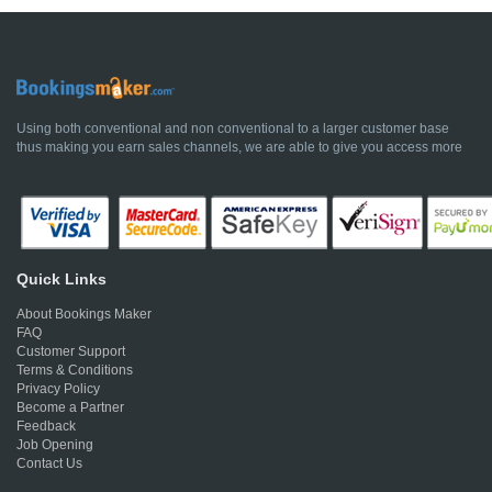
Using both conventional and non conventional to a larger customer base
thus making you earn sales channels, we are able to give you access more
Quick Links
About Bookings Maker
FAQ
Customer Support
Terms & Conditions
Privacy Policy
Become a Partner
Feedback
Job Opening
Contact Us