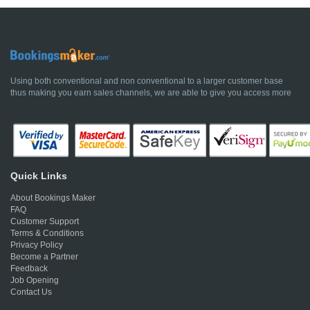
Using both conventional and non conventional to a larger customer base
thus making you earn sales channels, we are able to give you access more
Quick Links
About Bookings Maker
FAQ
Customer Support
Terms & Conditions
Privacy Policy
Become a Partner
Feedback
Job Opening
Contact Us