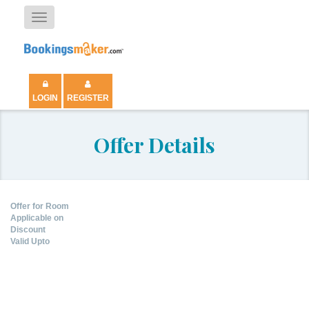
Toggle
navigation
LOGIN
REGISTER
Offer Details
Offer for Room
Applicable on
Discount
Valid Upto