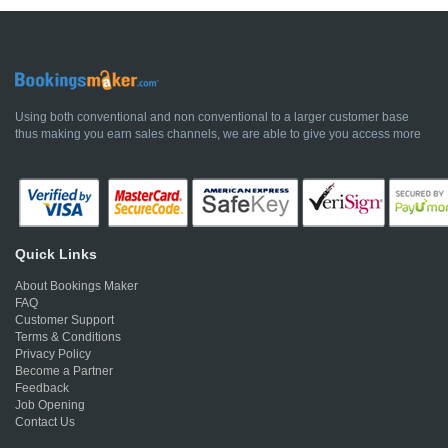
Using both conventional and non conventional to a larger customer base
thus making you earn sales channels, we are able to give you access more
Quick Links
About Bookings Maker
FAQ
Customer Support
Terms & Conditions
Privacy Policy
Become a Partner
Feedback
Job Opening
Contact Us