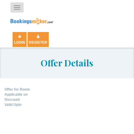
Toggle
navigation
LOGIN
REGISTER
Offer Details
Offer for Room
Applicable on
Discount
Valid Upto