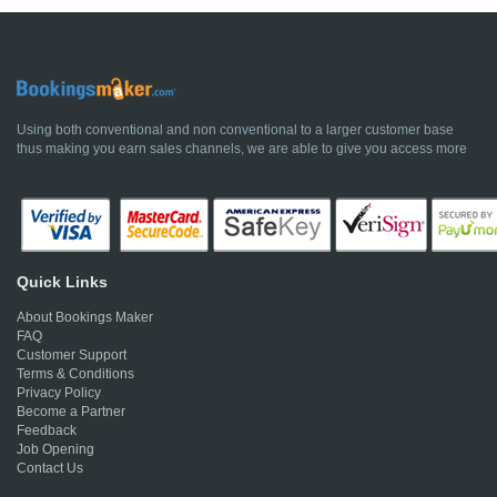
Using both conventional and non conventional to a larger customer base
thus making you earn sales channels, we are able to give you access more
Quick Links
About Bookings Maker
FAQ
Customer Support
Terms & Conditions
Privacy Policy
Become a Partner
Feedback
Job Opening
Contact Us