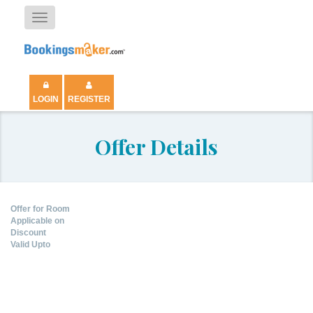
Toggle
navigation
LOGIN
REGISTER
Offer Details
Offer for Room
Applicable on
Discount
Valid Upto