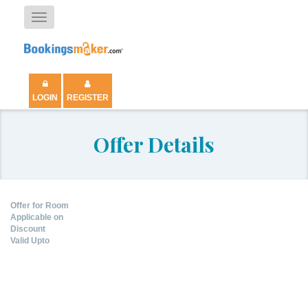
Toggle
navigation
LOGIN
REGISTER
Offer Details
Offer for Room
Applicable on
Discount
Valid Upto