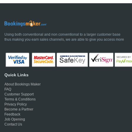
Using both conventional and non conventional to a larger customer base
thus making you earn sales channels, we are able to give you access more
Quick Links
About Bookings Maker
FAQ
Customer Support
Terms & Conditions
Privacy Policy
Become a Partner
Feedback
Job Opening
Contact Us