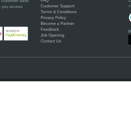
r customer base
Customer Support
+
e you access
Terms & Conditions
Privacy Policy
Become a Partner
Feedback
D
Job Opening
Contact Us