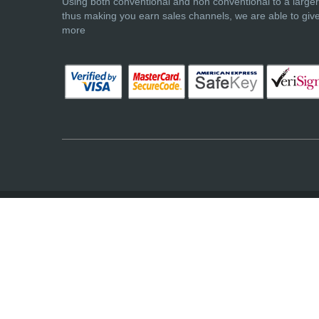
Using both conventional and non conventional to a large
thus making you earn sales channels, we are able to giv
more