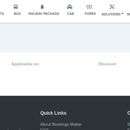
HTS
BUS
HOLIDAY PACKAGE
CAB
FOREX
SOLUTIONS
M
Applicable on
Discount
Quick Links
C
About Bookings Maker
B
FAQ
E