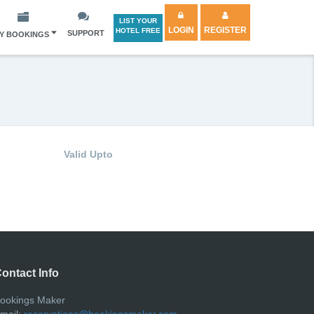
LIST YOUR
LOGIN
REGISTER
HOTEL FREE
SUPPORT
Y BOOKINGS
Valid Upto
ontact Info
ookings Maker
mail:
reservations@bookingsmaker.com