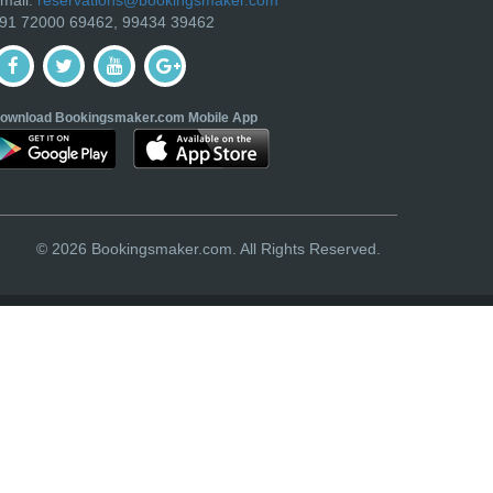
91 72000 69462, 99434 39462
ownload Bookingsmaker.com Mobile App
© 2026 Bookingsmaker.com. All Rights Reserved.