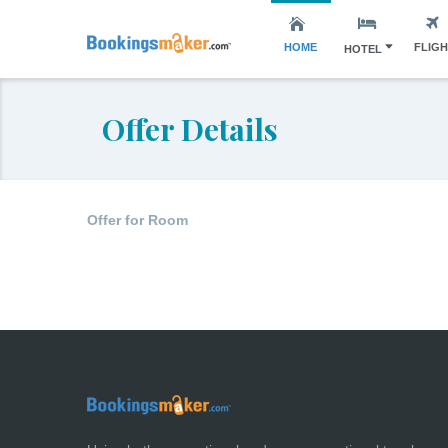
HOME
FLIG
HOTEL
Offer Details
Offer for Room