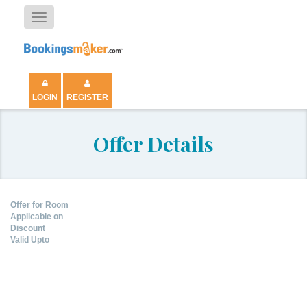
Toggle
navigation
LOGIN
REGISTER
Offer Details
Offer for Room
Applicable on
Discount
Valid Upto