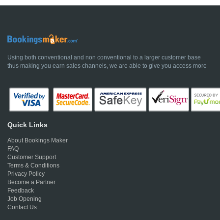
Using both conventional and non conventional to a larger customer base
thus making you earn sales channels, we are able to give you access more
Quick Links
About Bookings Maker
FAQ
Customer Support
Terms & Conditions
Privacy Policy
Become a Partner
Feedback
Job Opening
Contact Us