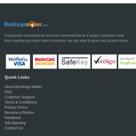
Using both conventional and non conventional to a larger customer base
thus making you earn sales channels, we are able to give you access more
Quick Links
About Bookings Maker
FAQ
Customer Support
Terms & Conditions
Privacy Policy
Become a Partner
Feedback
Job Opening
Contact Us