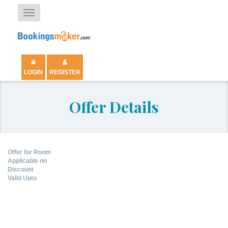
Toggle
navigation
LOGIN
REGISTER
Offer Details
Offer for Room
Applicable on
Discount
Valid Upto