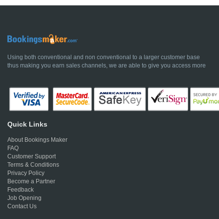
Using both conventional and non conventional to a larger customer base
thus making you earn sales channels, we are able to give you access more
Quick Links
About Bookings Maker
FAQ
Customer Support
Terms & Conditions
Privacy Policy
Become a Partner
Feedback
Job Opening
Contact Us