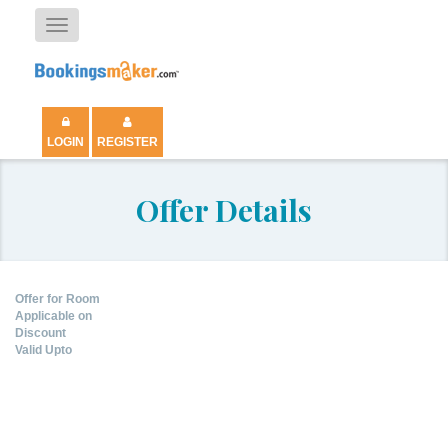
Toggle
navigation
LOGIN
REGISTER
Offer Details
Offer for Room
Applicable on
Discount
Valid Upto