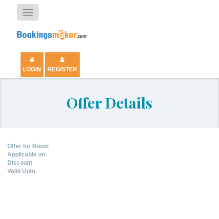
Toggle
navigation
LOGIN
REGISTER
Offer Details
Offer for Room
Applicable on
Discount
Valid Upto