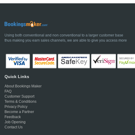
Using both conventional and non conventional to a larger customer base
thus making you earn sales channels, we are able to give you access more
Quick Links
About Bookings Maker
FAQ
Customer Support
Terms & Conditions
Privacy Policy
Become a Partner
Feedback
Job Opening
Contact Us