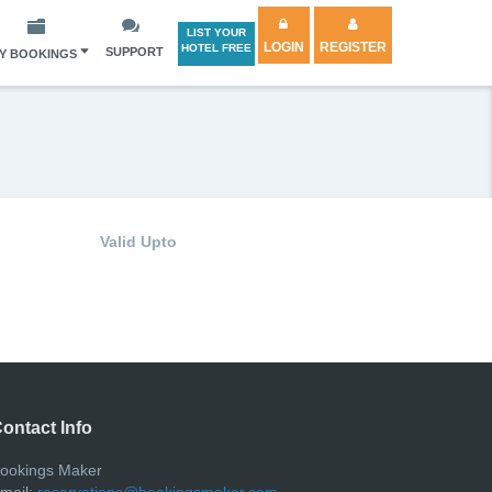
LIST YOUR
LOGIN
REGISTER
HOTEL FREE
SUPPORT
Y BOOKINGS
Valid Upto
ontact Info
ookings Maker
mail:
reservations@bookingsmaker.com