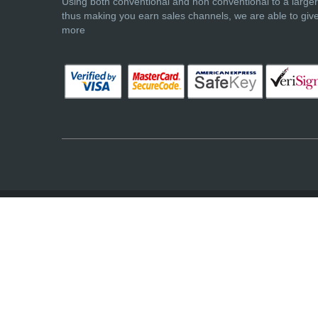
Using both conventional and non conventional to a large
thus making you earn sales channels, we are able to giv
more