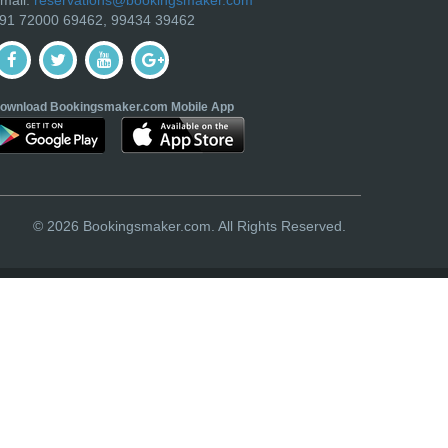
91 72000 69462, 99434 39462
ownload Bookingsmaker.com Mobile App
© 2026 Bookingsmaker.com. All Rights Reserved.