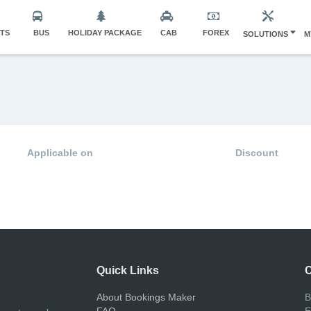
HTS
BUS
HOLIDAY PACKAGE
CAB
FOREX
SOLUTIONS
M
Applicable on
Discount
Quick Links
C
About Bookings Maker
B
FAQ
E