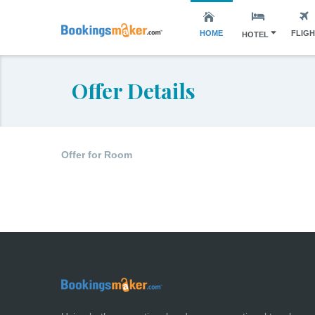
HOME
FLIG
HOTEL
Offer Details
Offer for Room