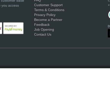
r customer base
Customer Support
+
e you access
Terms & Conditions
Privacy Policy
Become a Partner
Feedback
D
Job Opening
Contact Us