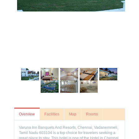
Overview
Facilities
Map
Rooms
Varuna Inn Banquets And Resorts, Chennai, Vadanemmeli,
Tamil Nadu 603104 is a top choice for travelers seeking a
great place to stay. This hotel is one of the Hotel in Chennai,