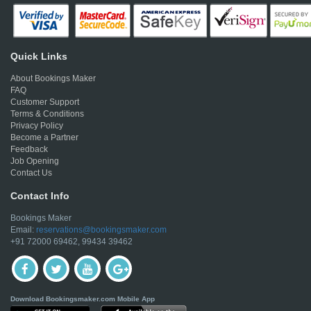
Quick Links
About Bookings Maker
FAQ
Customer Support
Terms & Conditions
Privacy Policy
Become a Partner
Feedback
Job Opening
Contact Us
Contact Info
Bookings Maker
Email:
reservations@bookingsmaker.com
+91 72000 69462, 99434 39462
Download Bookingsmaker.com Mobile App