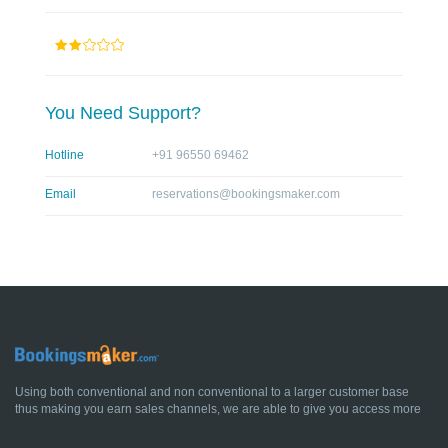
You Need Support?
Hotline
+91 96550 69462
Email
reservations@bookingsmaker.com
Using both conventional and non conventional to a larger customer base
thus making you earn sales channels, we are able to give you access more