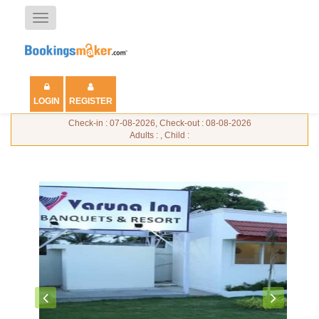
Toggle
navigation
LOGIN
REGISTER
Check-in : 07-08-2026, Check-out : 08-08-2026
Adults : , Child :