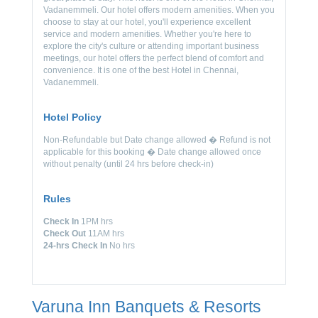
Vadanemmeli. Our hotel offers modern amenities. When you
choose to stay at our hotel, you'll experience excellent
service and modern amenities. Whether you're here to
explore the city's culture or attending important business
meetings, our hotel offers the perfect blend of comfort and
convenience. It is one of the best Hotel in Chennai,
Vadanemmeli.
Hotel Policy
Non-Refundable but Date change allowed � Refund is not
applicable for this booking � Date change allowed once
without penalty (until 24 hrs before check-in)
Rules
Check In
1PM hrs
Check Out
11AM hrs
24-hrs Check In
No hrs
Varuna Inn Banquets & Resorts