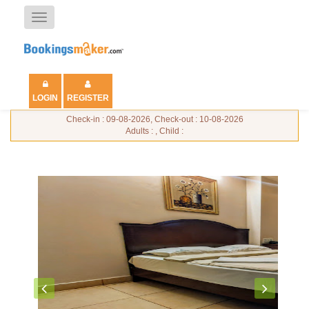
Toggle
navigation
LOGIN
REGISTER
Check-in : 09-08-2026, Check-out : 10-08-2026
Adults : , Child :