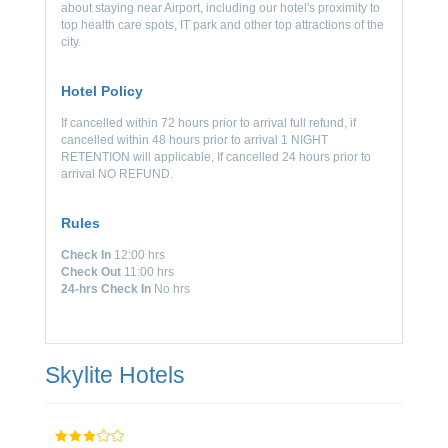
about staying near Airport, including our hotel's proximity to
top health care spots, IT park and other top attractions of the
city.
Hotel Policy
If cancelled within 72 hours prior to arrival full refund, if
cancelled within 48 hours prior to arrival 1 NIGHT
RETENTION will applicable, If cancelled 24 hours prior to
arrival NO REFUND.
Rules
Check In
12:00 hrs
Check Out
11:00 hrs
24-hrs Check In
No hrs
Skylite Hotels