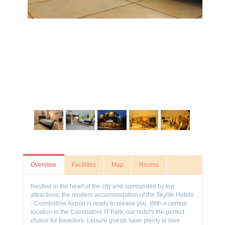
Overview
Facilities
Map
Rooms
Nestled in the heart of the city and surrounded by top
attractions, the modern accommodation of the Skylite Hotels
- Coimbatore Airport is ready to please you. With a central
location in the Coimbatore IT Park, our hotel's the perfect
choice for travellers. Leisure guests have plenty to love