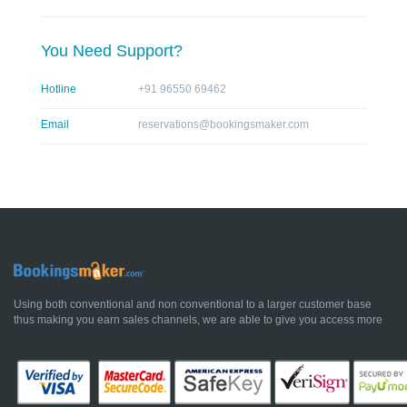
You Need Support?
Hotline
+91 96550 69462
Email
reservations@bookingsmaker.com
Using both conventional and non conventional to a larger customer base
thus making you earn sales channels, we are able to give you access more