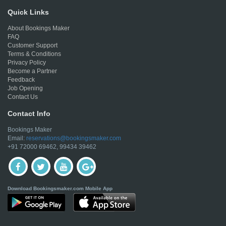
Quick Links
About Bookings Maker
FAQ
Customer Support
Terms & Conditions
Privacy Policy
Become a Partner
Feedback
Job Opening
Contact Us
Contact Info
Bookings Maker
Email:
reservations@bookingsmaker.com
+91 72000 69462, 99434 39462
Download Bookingsmaker.com Mobile App