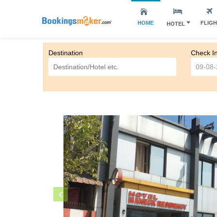
HOME
FLIG
HOTEL
Destination
Check I