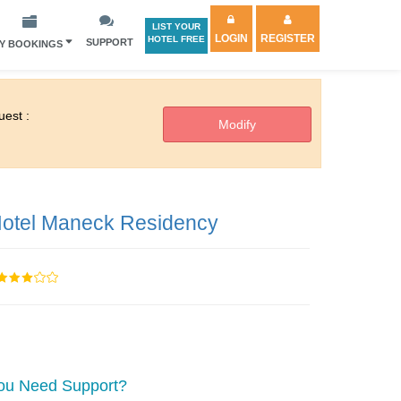
LIST YOUR
LOGIN
REGISTER
HOTEL FREE
SUPPORT
Y BOOKINGS
est :
otel Maneck Residency
ou Need Support?