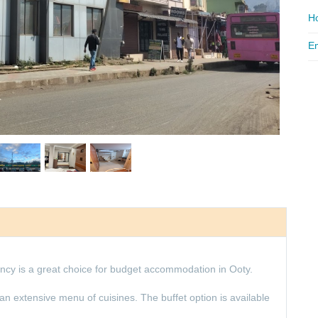
Ho
Em
cy is a great choice for budget accommodation in Ooty.
an extensive menu of cuisines. The buffet option is available