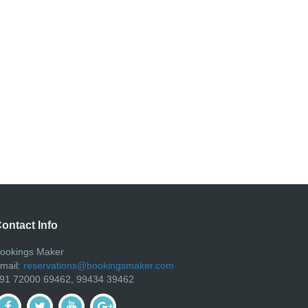
ontact Info
ookings Maker
mail:
reservations@bookingsmaker.com
91 72000 69462, 99434 39462