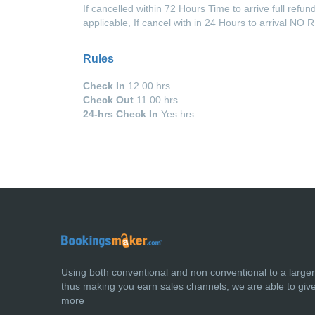
If cancelled within 72 Hours Time to arrive full refund
applicable, If cancel with in 24 Hours to arrival N
Rules
Check In
12.00 hrs
Check Out
11.00 hrs
24-hrs Check In
Yes hrs
Using both conventional and non conventional to a large
thus making you earn sales channels, we are able to giv
more