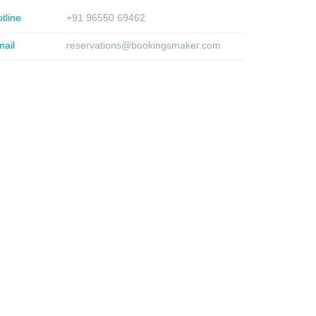
tline
+91 96550 69462
ail
reservations@bookingsmaker.com