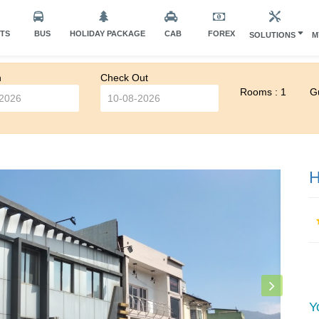
HTS
BUS
HOLIDAY PACKAGE
CAB
FOREX
SOLUTIONS
M
n
Check Out
Rooms : 1
Gu
H
Y