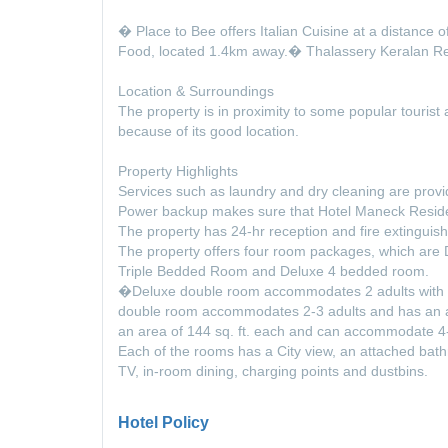
� Place to Bee offers Italian Cuisine at a distance
Food, located 1.4km away.� Thalassery Keralan Re
Location & Surroundings
The property is in proximity to some popular tourist a
because of its good location.
Property Highlights
Services such as laundry and dry cleaning are provi
Power backup makes sure that Hotel Maneck Residenc
The property has 24-hr reception and fire extinguis
The property offers four room packages, which ar
Triple Bedded Room and Deluxe 4 bedded room.
�Deluxe double room accommodates 2 adults with an
double room accommodates 2-3 adults and has an ar
an area of 144 sq. ft. each and can accommodate 4-
Each of the rooms has a City view, an attached bathr
TV, in-room dining, charging points and dustbins.
Hotel Policy