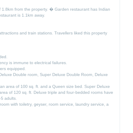
 of 1.8km from the property. � Garden restaurant has Indian
staurant is 1.1km away.
ttractions and train stations. Travellers liked this property
ded.
y is immune to electrical failures.
hers equipped.
e Deluxe Double room, Super Deluxe Double Room, Deluxe
 area of 100 sq. ft. and a Queen size bed. Super Deluxe
ea of 120 sq. ft. Deluxe triple and four-bedded rooms have
5 adults.
oom with toiletry, geyser, room service, laundry service, a