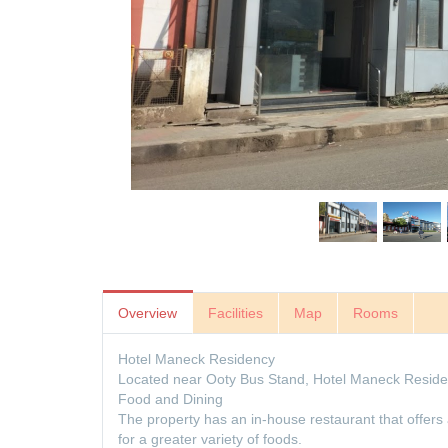
Overview
Facilities
Map
Rooms
Hotel Maneck Residency
Located near Ooty Bus Stand, Hotel Maneck Residen
Food and Dining
The property has an in-house restaurant that offers 
for a greater variety of foods.