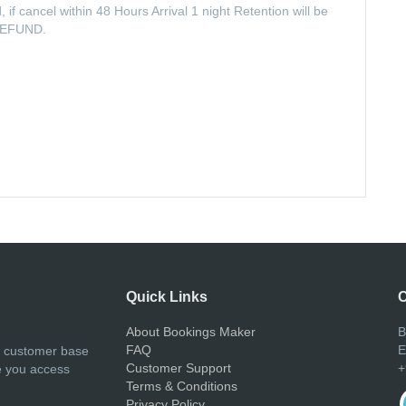
, if cancel within 48 Hours Arrival 1 night Retention will be
O REFUND.
Quick Links
C
About Bookings Maker
B
FAQ
E
r customer base
Customer Support
+
e you access
Terms & Conditions
Privacy Policy