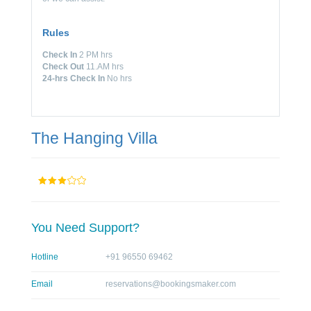
Rules
Check In
2 PM hrs
Check Out
11.AM hrs
24-hrs Check In
No hrs
The Hanging Villa
You Need Support?
Hotline
+91 96550 69462
Email
reservations@bookingsmaker.com