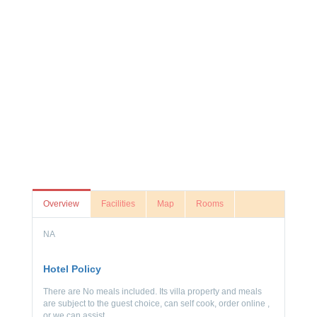
Overview
Facilities
Map
Rooms
NA
Hotel Policy
There are No meals included. Its villa property and meals
are subject to the guest choice, can self cook, order online ,
or we can assist.