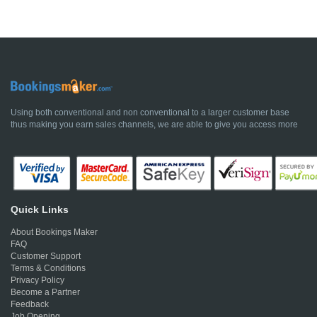
Using both conventional and non conventional to a larger customer base
thus making you earn sales channels, we are able to give you access more
Quick Links
About Bookings Maker
FAQ
Customer Support
Terms & Conditions
Privacy Policy
Become a Partner
Feedback
Job Opening