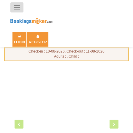
Toggle
navigation
LOGIN
REGISTER
Check-in : 10-08-2026, Check-out : 11-08-2026
Adults : , Child :