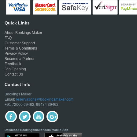
Quick Links
About Bookings Maker
FAQ
Customer Support
Terms & Conditions
Privacy Policy
Become a Partner
Feedback
Job Opening
Contact Us
Contact Info
Bookings Maker
Email:
reservations@bookingsmaker.com
+91 72000 69462, 99434 39462
Download Bookingsmaker.com Mobile App