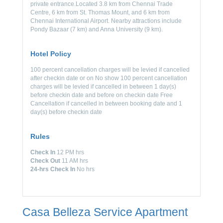
private entrance.Located 3.8 km from Chennai Trade
Centre, 6 km from St. Thomas Mount, and 6 km from
Chennai International Airport. Nearby attractions include
Pondy Bazaar (7 km) and Anna University (9 km).
Hotel Policy
100 percent cancellation charges will be levied if cancelled
after checkin date or on No show 100 percent cancellation
charges will be levied if cancelled in between 1 day(s)
before checkin date and before on checkin date Free
Cancellation if cancelled in between booking date and 1
day(s) before checkin date
Rules
Check In
12 PM hrs
Check Out
11 AM hrs
24-hrs Check In
No hrs
Casa Belleza Service Apartment