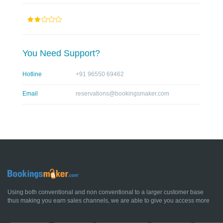
You Need Support?
Hotline
+91 96550 69462
Email
reservations@bookingsmaker.com
Using both conventional and non conventional to a larger customer base
thus making you earn sales channels, we are able to give you access more