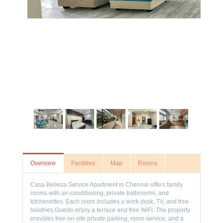
Overview
Facilities
Map
Rooms
Casa Belleza Service Apartment in Chennai offers family
rooms with air-conditioning, private bathrooms, and
kitchenettes. Each room includes a work desk, TV, and free
toiletries.Guests enjoy a terrace and free WiFi. The property
provides free on-site private parking, room service, and a