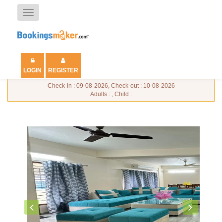
Toggle
navigation
LOGIN
REGISTER
Check-in : 09-08-2026, Check-out : 10-08-2026
Adults : , Child :