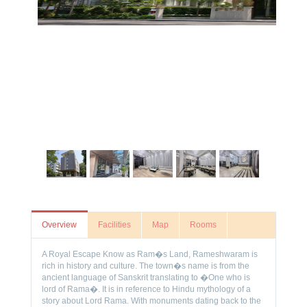
Overview
Facilities
Map
Rooms
A Royal Escape Know as Ram�s Land, Rameshwaram is
rich in history and culture. The town�s name is from the
ancient language of Sanskrit translating to �One who is
lord of Rama�. It is in reference to Hindu mythology of a
story about Lord Rama. With monuments dating back to the