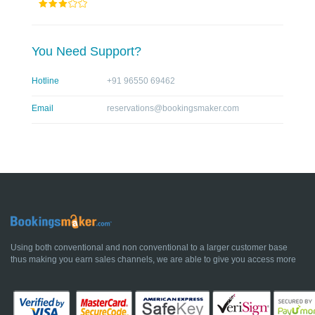
You Need Support?
Hotline
+91 96550 69462
Email
reservations@bookingsmaker.com
Using both conventional and non conventional to a larger customer base
thus making you earn sales channels, we are able to give you access more