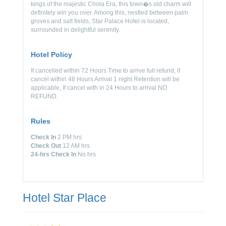
kings of the majestic Chola Era, this town�s old charm will
definitely win you over. Among this, nestled between palm
groves and salt fields, Star Palace Hotel is located,
surrounded in delightful serenity.
Hotel Policy
If cancelled within 72 Hours Time to arrive full refund, if
cancel within 48 Hours Arrival 1 night Retention will be
applicable, If cancel with in 24 Hours to arrival NO
REFUND.
Rules
Check In
2 PM hrs
Check Out
12 AM hrs
24-hrs Check In
No hrs
Hotel Star Place