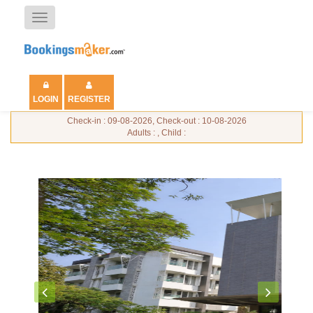
Toggle
navigation
LOGIN
REGISTER
Check-in : 09-08-2026, Check-out : 10-08-2026
Adults : , Child :