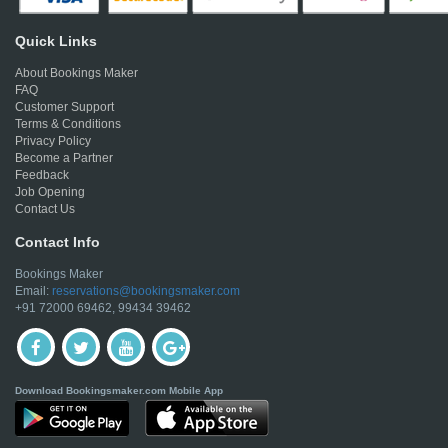
Quick Links
About Bookings Maker
FAQ
Customer Support
Terms & Conditions
Privacy Policy
Become a Partner
Feedback
Job Opening
Contact Us
Contact Info
Bookings Maker
Email:
reservations@bookingsmaker.com
+91 72000 69462, 99434 39462
Download Bookingsmaker.com Mobile App