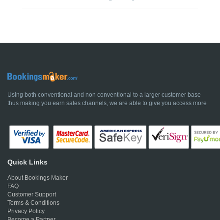
Using both conventional and non conventional to a larger customer base
thus making you earn sales channels, we are able to give you access more
Quick Links
About Bookings Maker
FAQ
Customer Support
Terms & Conditions
Privacy Policy
Become a Partner