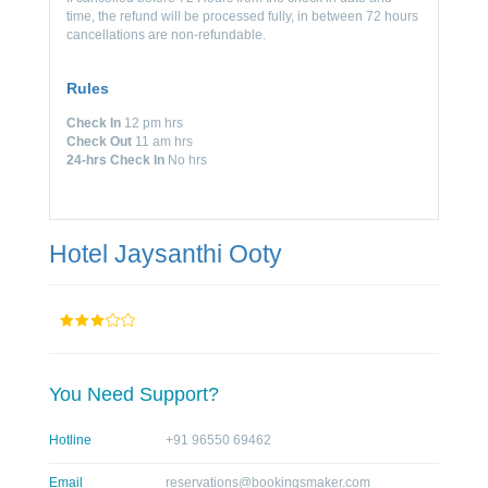
time, the refund will be processed fully, in between 72 hours
cancellations are non-refundable.
Rules
Check In
12 pm hrs
Check Out
11 am hrs
24-hrs Check In
No hrs
Hotel Jaysanthi Ooty
You Need Support?
Hotline
+91 96550 69462
Email
reservations@bookingsmaker.com