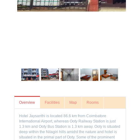
Overview
Facilities
Map
Rooms
Hotel Jaysanthi is located 86.6 km from Coimbatore
International Airport, whereas Ooty Railway Station is just
1.3 km and Ooty Bus Station is 1.3 km away. Ooty is situated
deep within the Nilagiri hills amidst the nature and hotel is
situated in the primal part of Ooty. Some of the prominent