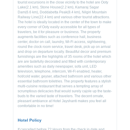
tourist excursions in the close vicinity to the hotel are Ooty
Lake(2.1 km), Stone House(2.2 km), Kamaraj Sagar
Dam(6.6 km), Doddabetta Peak(8.4 km), Nilgiri Mountain
Railway Line(22.4 km) and various other tourist attractions.
The hotel is ideally located in the center of the town to make
every corner of Ooty easily accessible for all types of
travelers, be it for pleasure or business. The property
augments facilities such as conference hall, business
center, doctor on call, laundry, Wi-Fi access, sightseeing,
round the clock room service, travel desk, pick up on arrival
and drop on departure locally. Beautiful decor and premium
furnishings are the highlights of 35 rooms of the hotel which
are are tastefully decorated and fitted with contemporary
amenities such as daily newspaper, sofa unit, LED
television, telephone, intercom, Wi-Fi enabled, heater,
hot/cold water, geyser, attached bathroom and various other
essential bathroom toiletries. The property features a stylish
multi-cuisine restaurant that serves a tempting array of
scrumptious delicacies that would surely cajole up the taste-
buds to the varied taste of travelers. The decent ornate,
pleasant ambiance at Hotel Jayshanti makes you feel all
comfortable in no time!
Hotel Policy
If cancelled before 72 Hours from the check in date and