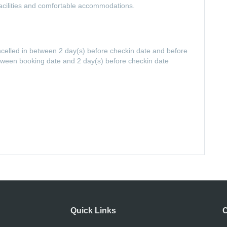
t facilities and comfortable accommodations.
ancelled in between 2 day(s) before checkin date and before
etween booking date and 2 day(s) before checkin date
Quick Links
C