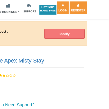
LIST YOUR
LOGIN
REGISTER
HOTEL FREE
SUPPORT
Y BOOKINGS
est :
e Apex Misty Stay
ou Need Support?