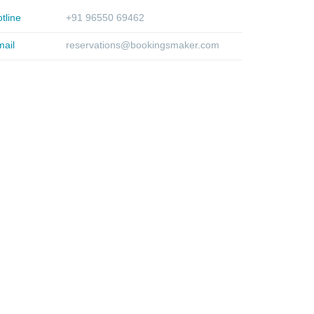
tline
+91 96550 69462
ail
reservations@bookingsmaker.com