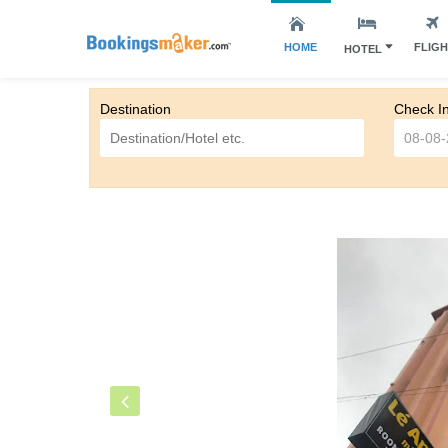
HOME
FLIG
HOTEL
Destination
Check I