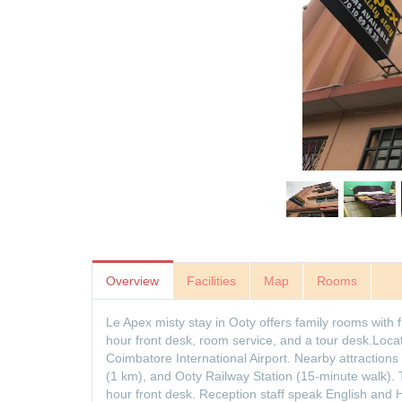
Overview
Facilities
Map
Rooms
Le Apex misty stay in Ooty offers family rooms with 
hour front desk, room service, and a tour desk.Loc
Coimbatore International Airport. Nearby attraction
(1 km), and Ooty Railway Station (15-minute walk). 
hour front desk. Reception staff speak English and 