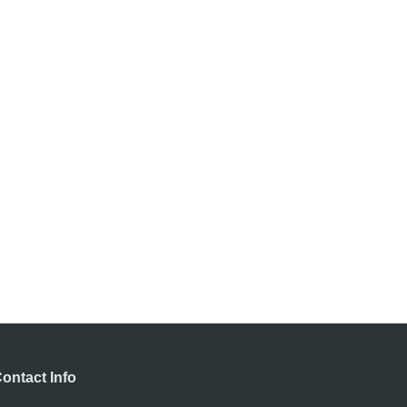
ontact Info