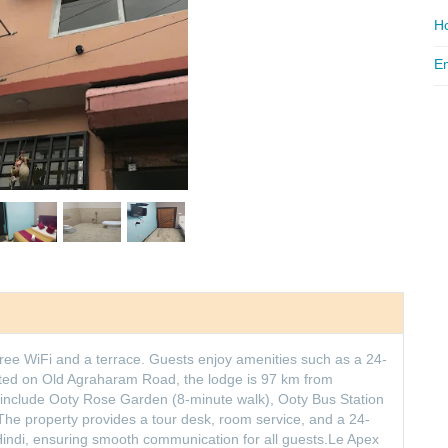
Ho
Em
free WiFi and a terrace. Guests enjoy amenities such as a 24-
ated on Old Agraharam Road, the lodge is 97 km from
s include Ooty Rose Garden (8-minute walk), Ooty Bus Station
The property provides a tour desk, room service, and a 24-
Hindi, ensuring smooth communication for all guests.Le Apex