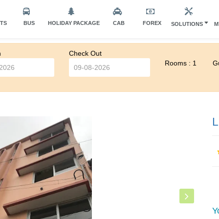
HTS
BUS
HOLIDAY PACKAGE
CAB
FOREX
SOLUTIONS
M
n
Check Out
Rooms : 1
Gu
L
Y