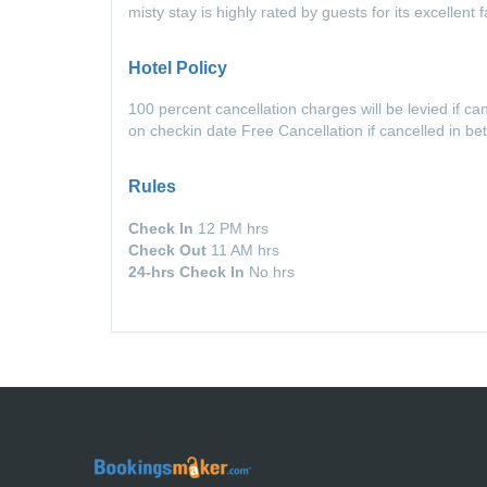
misty stay is highly rated by guests for its excellen
Hotel Policy
100 percent cancellation charges will be levied if c
on checkin date Free Cancellation if cancelled in b
Rules
Check In
12 PM hrs
Check Out
11 AM hrs
24-hrs Check In
No hrs