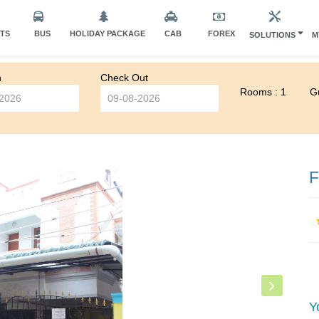
HTS
BUS
HOLIDAY PACKAGE
CAB
FOREX
SOLUTIONS
M
n
Check Out
Rooms : 1
Gu
F
Y