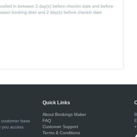
ancelled in between 2 day(s) before checkin date and before
etween booking date and 2 day(s) before checkin date
Quick Links
C
About Bookings Maker
B
FAQ
E
r customer base
Customer Support
+
e you access
Terms & Conditions