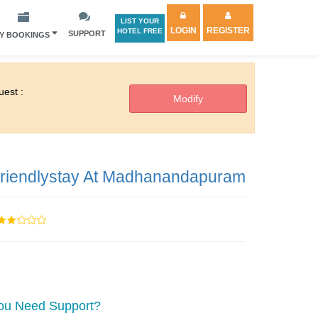
LIST YOUR
LOGIN
REGISTER
HOTEL FREE
SUPPORT
Y BOOKINGS
est :
riendlystay At Madhanandapuram
ou Need Support?