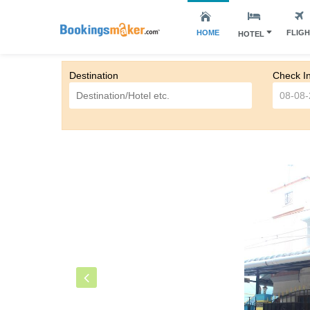
HOME
FLIG
HOTEL
Destination
Check I