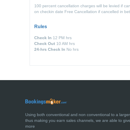
100 percent cancellation charges will be levied if c
on checkin date Free Cancellation if cancelled in b
Rules
Check In
12 PM hrs
Check Out
10 AM hrs
24-hrs Check In
No hrs
Using both conventional and non conventional to a large
thus making you earn sales channels, we are able to giv
more