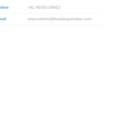
tline
+91 96550 69462
ail
reservations@bookingsmaker.com