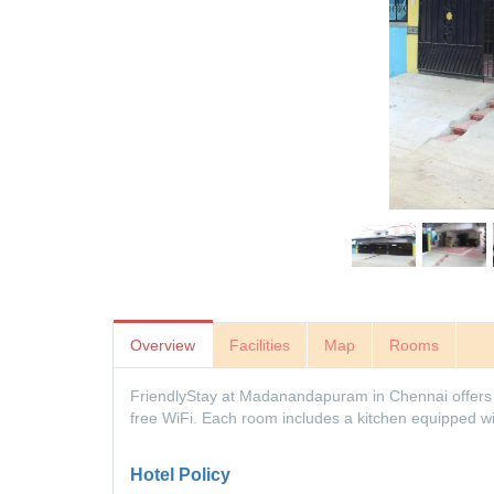
Overview
Facilities
Map
Rooms
FriendlyStay at Madanandapuram in Chennai offers f
free WiFi. Each room includes a kitchen equipped wi
Hotel Policy