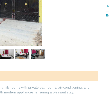
Ho
Em
amily rooms with private bathrooms, air-conditioning, and
th modern appliances, ensuring a pleasant stay.