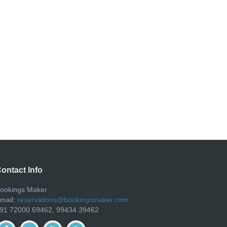
ontact Info
ookings Maker
mail:
reservations@bookingsmaker.com
91 72000 69462, 99434 39462