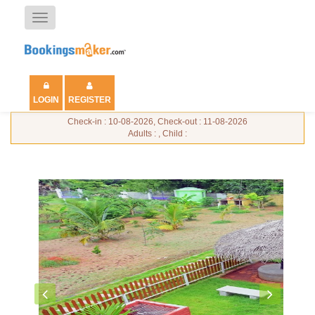
Toggle
navigation
LOGIN
REGISTER
Check-in : 10-08-2026, Check-out : 11-08-2026
Adults : , Child :