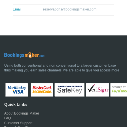
Email
reservations@bookingsmaker.com
Using both conventional and non conventional to a larger customer base
thus making you earn sales channels, we are able to give you access more
Quick Links
About Bookings Maker
FAQ
Customer Support