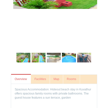
Overview
Facilities
Map
Rooms
Spacious Accommodation: Hideout beach stay in Kuvathur
offers spacious family rooms with private bathrooms. The
guest house features a sun terrace, garden