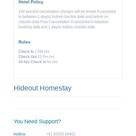
Hotel Policy
100 percent cancellation charges will be levied if cancelled
in between 1 day(s) before checkin date and before on
checkin date Free Cancellation if cancelled in between
booking date and 1 day(s) before checkin date.
Rules
Check In
1 PM hrs
Check Out
12 Pm hrs
24-hrs Check In
No hrs
Hideout Homestay
You Need Support?
Hotline
+91 96550 69462