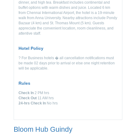
dinner, and high tea. Breakfast includes continental and
buffet options with warm dishes and juice. Located 6 km
from Chennai International Airport, the hotel is a 19-minute
walk from Anna University. Nearby attractions include Pondy
Bazaar (4 km) and St. Thomas Mount (5 km). Guests
appreciate the convenient location, room cleanliness, and
attentive staff.
Hotel Policy
? For Business hotels � all cancellation notifications must
be made 02 days prior to arrival or else one night retention
will be applicable.
Rules
Check In
2 PM hrs
Check Out
11 AM hrs
24-hrs Check In
No hrs
Bloom Hub Guindy