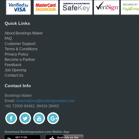
Quick Links
About Bookings Maker
FAQ
Customer Support
Terms & Conditions
Privacy Policy
Become a Partner
Feedback
Job Opening
Contact Us
Contact Info
Bookings Maker
Email:
reservations@bookingsmaker.com
+91 72000 69462, 99434 39462
Download Bookingsmaker.com Mobile App