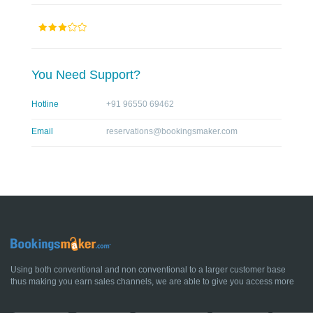
You Need Support?
Hotline
+91 96550 69462
Email
reservations@bookingsmaker.com
Using both conventional and non conventional to a larger customer base
thus making you earn sales channels, we are able to give you access more