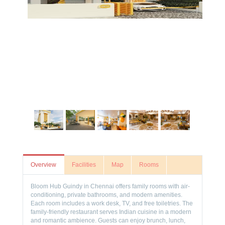
Overview
Facilities
Map
Rooms
Bloom Hub Guindy in Chennai offers family rooms with air-
conditioning, private bathrooms, and modern amenities.
Each room includes a work desk, TV, and free toiletries. The
family-friendly restaurant serves Indian cuisine in a modern
and romantic ambience. Guests can enjoy brunch, lunch,