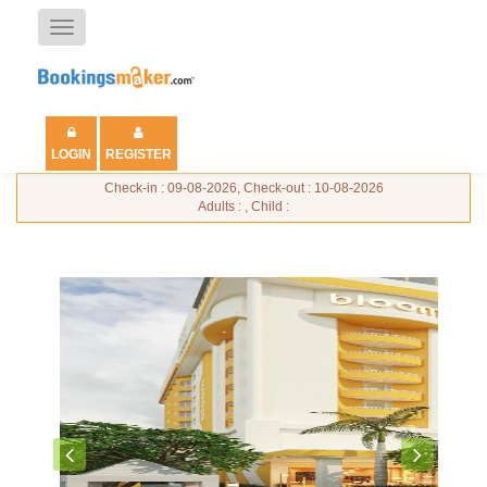
Toggle
navigation
LOGIN
REGISTER
Check-in : 09-08-2026, Check-out : 10-08-2026
Adults : , Child :