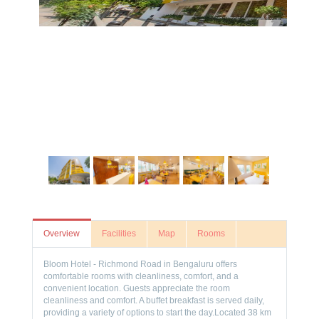
Overview
Facilities
Map
Rooms
Bloom Hotel - Richmond Road in Bengaluru offers
comfortable rooms with cleanliness, comfort, and a
convenient location. Guests appreciate the room
cleanliness and comfort. A buffet breakfast is served daily,
providing a variety of options to start the day.Located 38 km