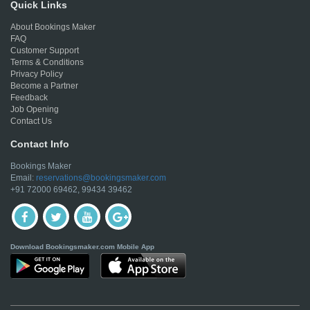
Quick Links
About Bookings Maker
FAQ
Customer Support
Terms & Conditions
Privacy Policy
Become a Partner
Feedback
Job Opening
Contact Us
Contact Info
Bookings Maker
Email:
reservations@bookingsmaker.com
+91 72000 69462, 99434 39462
Download Bookingsmaker.com Mobile App