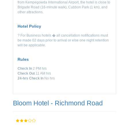
from Kempegowda International Airport, the hotel is close to
Brigade Road (16-minute walk), Cubbon Park (1 km), and
other attractions.
Hotel Policy
? For Business hotels � all cancellation notifications must
be made 02 days prior to arrival or else one night retention
will be applicable.
Rules
Check In
2 PM hrs
Check Out
11 AM hrs
24-hrs Check In
No hrs
Bloom Hotel - Richmond Road