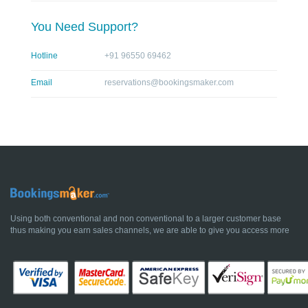
You Need Support?
Hotline
+91 96550 69462
Email
reservations@bookingsmaker.com
Using both conventional and non conventional to a larger customer base
thus making you earn sales channels, we are able to give you access more