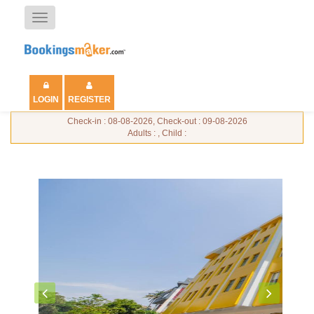
Toggle
navigation
LOGIN
REGISTER
Check-in : 08-08-2026, Check-out : 09-08-2026
Adults : , Child :