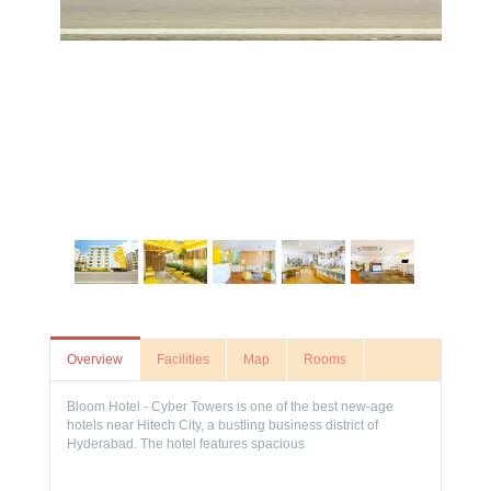
Overview
Facilities
Map
Rooms
Bloom Hotel - Cyber Towers is one of the best new-age
hotels near Hitech City, a bustling business district of
Hyderabad. The hotel features spacious