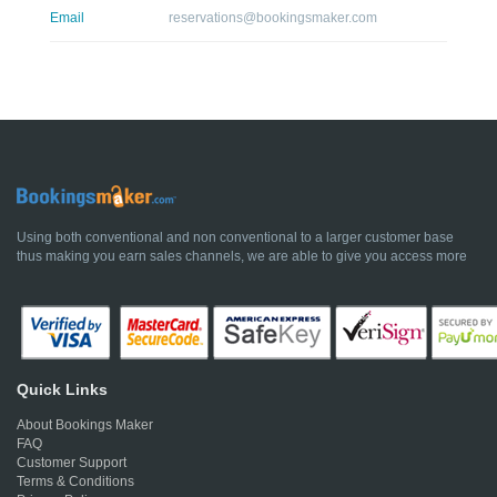
Email
reservations@bookingsmaker.com
Using both conventional and non conventional to a larger customer base
thus making you earn sales channels, we are able to give you access more
Quick Links
About Bookings Maker
FAQ
Customer Support
Terms & Conditions