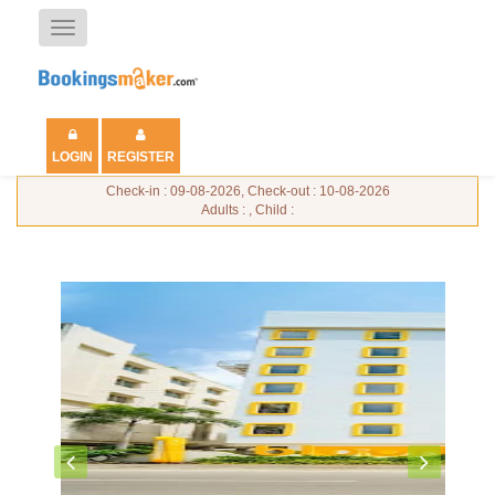
Toggle
navigation
LOGIN
REGISTER
Check-in : 09-08-2026, Check-out : 10-08-2026
Adults : , Child :