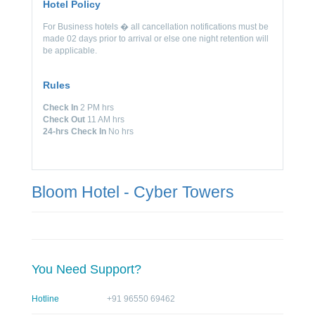
Hotel Policy
For Business hotels � all cancellation notifications must be
made 02 days prior to arrival or else one night retention will
be applicable.
Rules
Check In
2 PM hrs
Check Out
11 AM hrs
24-hrs Check In
No hrs
Bloom Hotel - Cyber Towers
You Need Support?
Hotline
+91 96550 69462