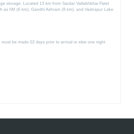
ggage storage. Located 13 km from Sardar Vallabhbhai Patel
 such as IIM (6 km), Gandhi Ashram (8 km), and Vastrapur Lake
s must be made 02 days prior to arrival or else one night