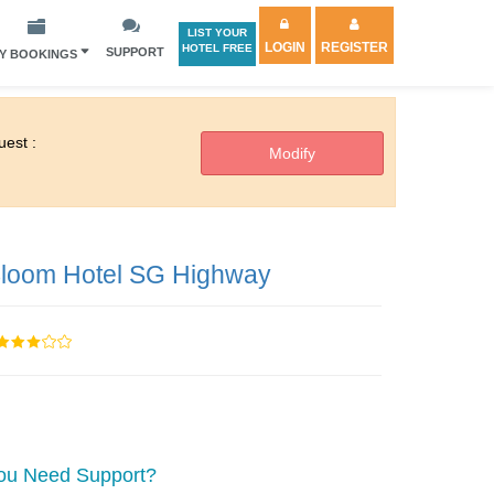
LIST YOUR
LOGIN
REGISTER
HOTEL FREE
SUPPORT
Y BOOKINGS
est :
loom Hotel SG Highway
ou Need Support?