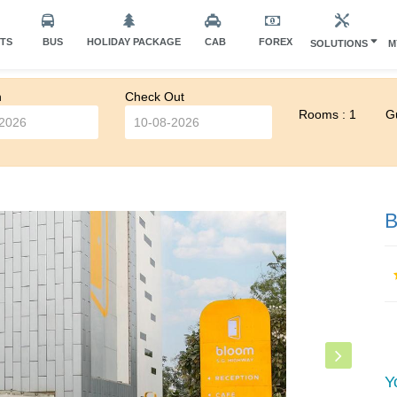
HTS
BUS
HOLIDAY PACKAGE
CAB
FOREX
SOLUTIONS
M
n
Check Out
Rooms : 1
Gu
B
Y