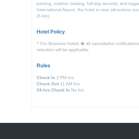
parking, outdoor seating, full-day security, and lu
International Airport, the hotel is near attractions
(5 km).
Hotel Policy
? For Business hotels � all cancellation notification
retention will be applicable.
Rules
Check In
2 PM hrs
Check Out
11 AM hrs
24-hrs Check In
No hrs