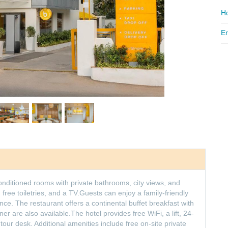
Ho
Em
ditioned rooms with private bathrooms, city views, and
ree toiletries, and a TV.Guests can enjoy a family-friendly
ce. The restaurant offers a continental buffet breakfast with
ner are also available.The hotel provides free WiFi, a lift, 24-
our desk. Additional amenities include free on-site private