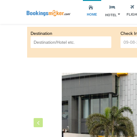
HOME
FLIG
HOTEL
Destination
Check I