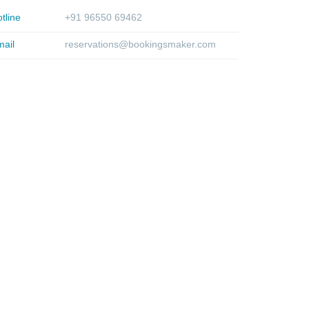
tline
+91 96550 69462
ail
reservations@bookingsmaker.com