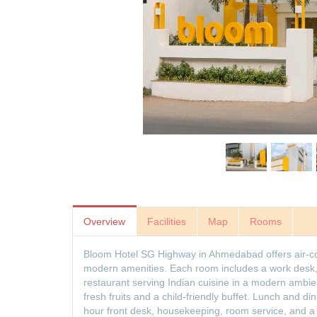
Overview
Facilities
Map
Rooms
Bloom Hotel SG Highway in Ahmedabad offers air-con
modern amenities. Each room includes a work desk, f
restaurant serving Indian cuisine in a modern ambien
fresh fruits and a child-friendly buffet. Lunch and din
hour front desk, housekeeping, room service, and a t