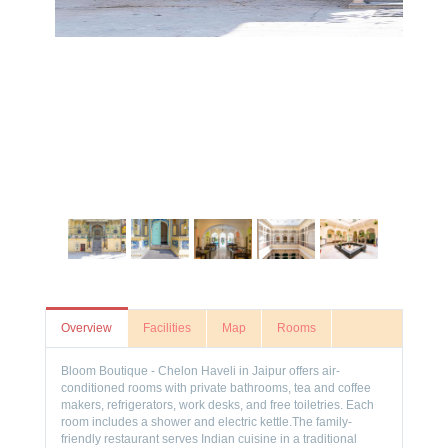
Overview
Facilities
Map
Rooms
Bloom Boutique - Chelon Haveli in Jaipur offers air-
conditioned rooms with private bathrooms, tea and coffee
makers, refrigerators, work desks, and free toiletries. Each
room includes a shower and electric kettle.The family-
friendly restaurant serves Indian cuisine in a traditional