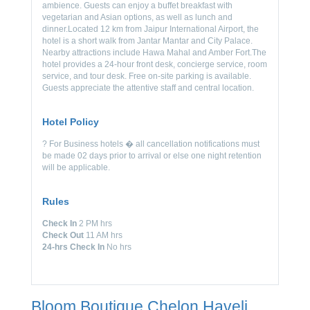
ambience. Guests can enjoy a buffet breakfast with
vegetarian and Asian options, as well as lunch and
dinner.Located 12 km from Jaipur International Airport, the
hotel is a short walk from Jantar Mantar and City Palace.
Nearby attractions include Hawa Mahal and Amber Fort.The
hotel provides a 24-hour front desk, concierge service, room
service, and tour desk. Free on-site parking is available.
Guests appreciate the attentive staff and central location.
Hotel Policy
? For Business hotels � all cancellation notifications must
be made 02 days prior to arrival or else one night retention
will be applicable.
Rules
Check In
2 PM hrs
Check Out
11 AM hrs
24-hrs Check In
No hrs
Bloom Boutique Chelon Haveli