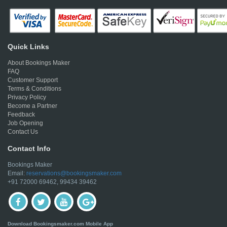
Quick Links
About Bookings Maker
FAQ
Customer Support
Terms & Conditions
Privacy Policy
Become a Partner
Feedback
Job Opening
Contact Us
Contact Info
Bookings Maker
Email:
reservations@bookingsmaker.com
+91 72000 69462, 99434 39462
Download Bookingsmaker.com Mobile App