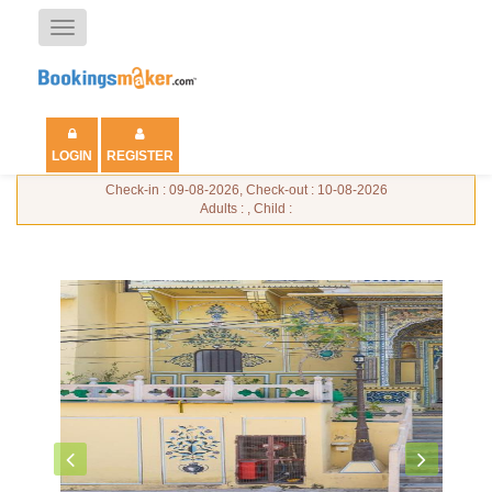
Toggle
navigation
LOGIN
REGISTER
Check-in : 09-08-2026, Check-out : 10-08-2026
Adults : , Child :