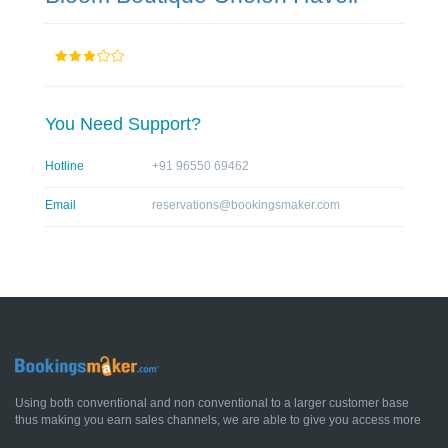
You Need Support?
Hotline
+91 96550 69462
Email
reservations@bookingsmaker.com
Using both conventional and non conventional to a larger customer base
thus making you earn sales channels, we are able to give you access more