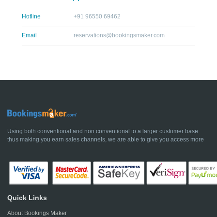
Hotline
+91 96550 69462
Email
reservations@bookingsmaker.com
Using both conventional and non conventional to a larger customer base
thus making you earn sales channels, we are able to give you access more
Quick Links
About Bookings Maker