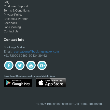
FAQ
Customer Support
Terms & Conditions
Privacy Policy
Become a Partner
Feedback
Job Opening
Contact Us
Contact Info
Bookings Maker
Email:
reservations@bookingsmaker.com
+91 72000 69462, 99434 39462
Download Bookingsmaker.com Mobile App
© 2026 Bookingsmaker.com. All Rights Reserved.