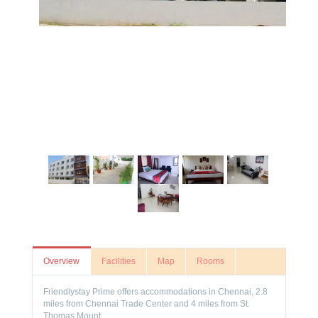
Overview
Facilities
Map
Rooms
Friendlystay Prime offers accommodations in Chennai, 2.8
miles from Chennai Trade Center and 4 miles from St.
Thomas Mount.