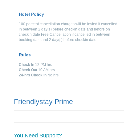
Hotel Policy
100 percent cancellation charges will be levied if cancelled
in between 2 day(s) before checkin date and before on
checkin date Free Cancellation if cancelled in between
booking date and 2 day(s) before checkin date
Rules
Check In
12 PM hrs
Check Out
10 AM hrs
24-hrs Check In
No hrs
Friendlystay Prime
You Need Support?