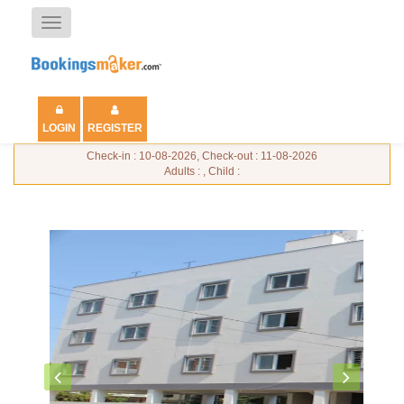
Toggle
navigation
LOGIN
REGISTER
Check-in : 10-08-2026, Check-out : 11-08-2026
Adults : , Child :