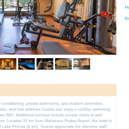
Ho
Em
ir-conditioning, private bathrooms, and modern amenities.
ator, and free toiletries.Guests can enjoy a rooftop swimming
free WiFi. Additional services include private check-in and
ice. Located 33 km from Maharana Pratap Airport, the hotel is
 Lake Pichola (6 km). Guests appreciate the attentive staff