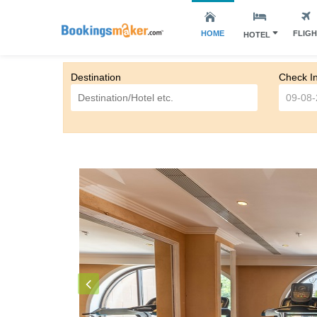
HOME
FLIG
HOTEL
Destination
Check I