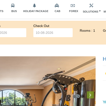
HTS
BUS
HOLIDAY PACKAGE
CAB
FOREX
SOLUTIONS
M
n
Check Out
Rooms : 1
Gu
H
Y