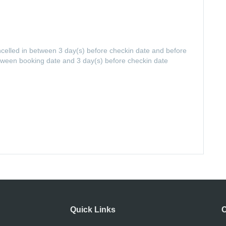
ancelled in between 3 day(s) before checkin date and before
etween booking date and 3 day(s) before checkin date
Quick Links
C