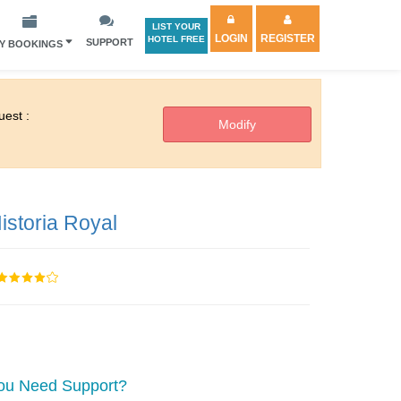
LIST YOUR
LOGIN
REGISTER
HOTEL FREE
SUPPORT
Y BOOKINGS
est :
istoria Royal
ou Need Support?