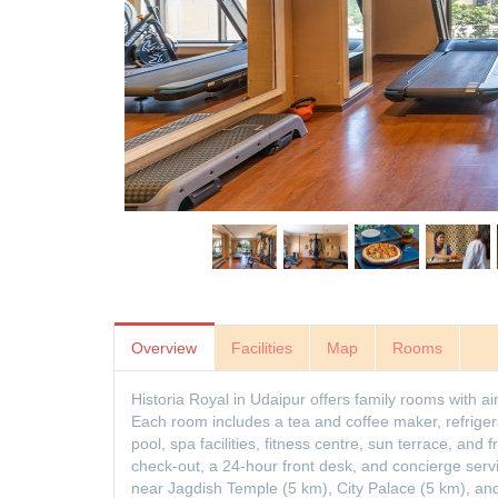
Overview
Facilities
Map
Rooms
Historia Royal in Udaipur offers family rooms with a
Each room includes a tea and coffee maker, refriger
pool, spa facilities, fitness centre, sun terrace, and 
check-out, a 24-hour front desk, and concierge serv
near Jagdish Temple (5 km), City Palace (5 km), and