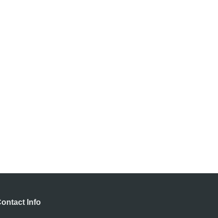
ontact Info