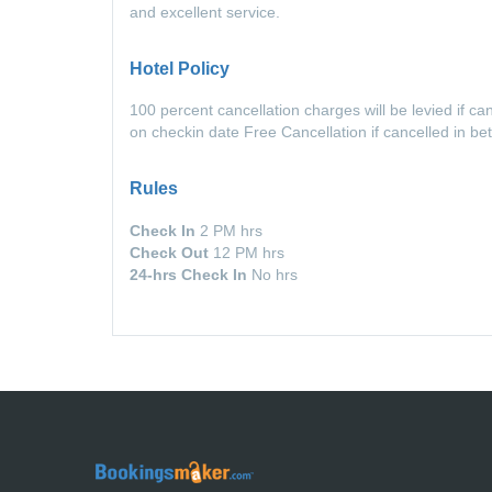
and excellent service.
Hotel Policy
100 percent cancellation charges will be levied if c
on checkin date Free Cancellation if cancelled in b
Rules
Check In
2 PM hrs
Check Out
12 PM hrs
24-hrs Check In
No hrs