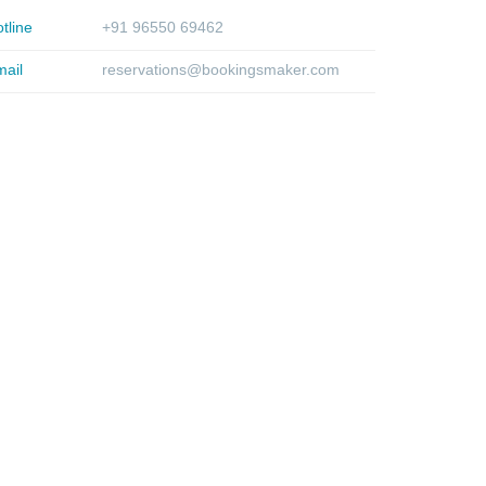
tline
+91 96550 69462
ail
reservations@bookingsmaker.com