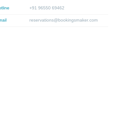
tline
+91 96550 69462
ail
reservations@bookingsmaker.com