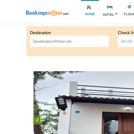
HOME
FLIG
HOTEL
Destination
Check I