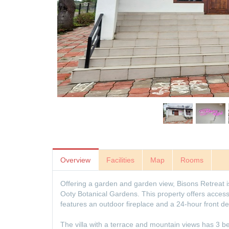
Overview
Facilities
Map
Rooms
Offering a garden and garden view, Bisons Retreat 
Ooty Botanical Gardens. This property offers access 
features an outdoor fireplace and a 24-hour front de
The villa with a terrace and mountain views has 3 b