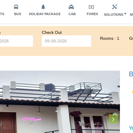
HTS
BUS
HOLIDAY PACKAGE
CAB
FOREX
SOLUTIONS
M
n
Check Out
Rooms : 1
Gu
B
Y