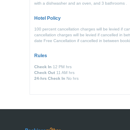
with a dishwasher and an oven, and 3 bathrooms .
Hotel Policy
100 percent cancellation charges will be levied if c
cancellation charges will be levied if cancelled in 
date Free Cancellation if cancelled in between book
Rules
Check In
12 PM hrs
Check Out
11 AM hrs
24-hrs Check In
No hrs