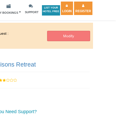
LIST YOUR
LOGIN
REGISTER
HOTEL FREE
SUPPORT
Y BOOKINGS
est :
isons Retreat
ou Need Support?