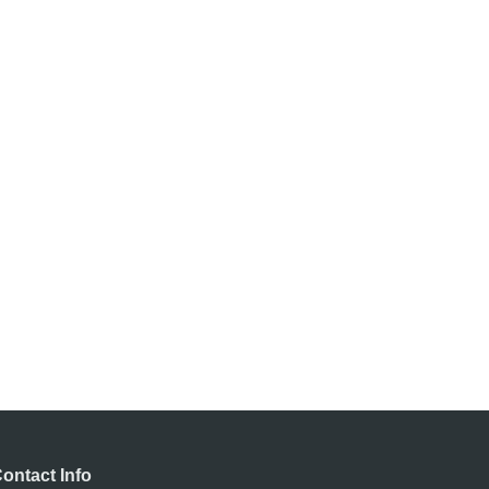
ontact Info