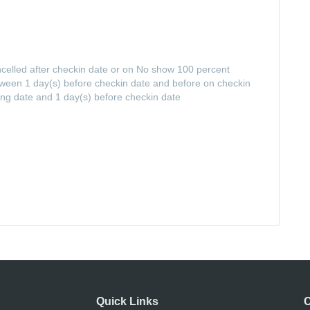
ancelled after checkin date or on No show 100 percent
between 1 day(s) before checkin date and before on checkin
ing date and 1 day(s) before checkin date
Quick Links
C