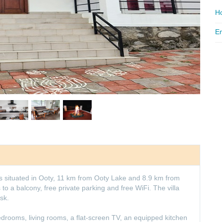
Ho
Em
is situated in Ooty, 11 km from Ooty Lake and 8.9 km from
to a balcony, free private parking and free WiFi. The villa
sk.
edrooms, living rooms, a flat-screen TV, an equipped kitchen