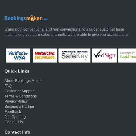
Using both conventional and non conventional to a larger customer base
thus making you earn sales channels, we are able to give you access more
Quick Links
About Bookings Maker
FAQ
Customer Support
Terms & Conditions
Privacy Policy
Become a Partner
Feedback
Job Opening
Contact Us
Contact Info