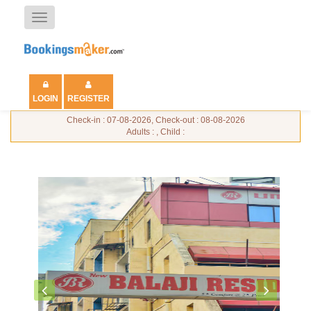
Toggle
navigation
LOGIN
REGISTER
Check-in : 07-08-2026, Check-out : 08-08-2026
Adults : , Child :