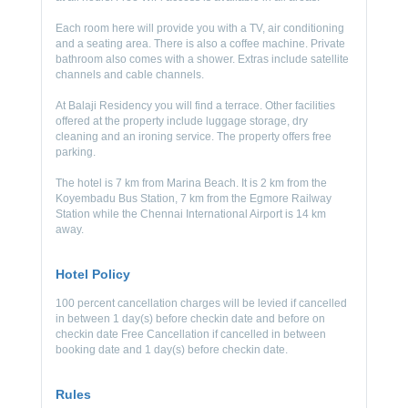
Each room here will provide you with a TV, air conditioning
and a seating area. There is also a coffee machine. Private
bathroom also comes with a shower. Extras include satellite
channels and cable channels.
At Balaji Residency you will find a terrace. Other facilities
offered at the property include luggage storage, dry
cleaning and an ironing service. The property offers free
parking.
The hotel is 7 km from Marina Beach. It is 2 km from the
Koyembadu Bus Station, 7 km from the Egmore Railway
Station while the Chennai International Airport is 14 km
away.
Hotel Policy
100 percent cancellation charges will be levied if cancelled
in between 1 day(s) before checkin date and before on
checkin date Free Cancellation if cancelled in between
booking date and 1 day(s) before checkin date.
Rules