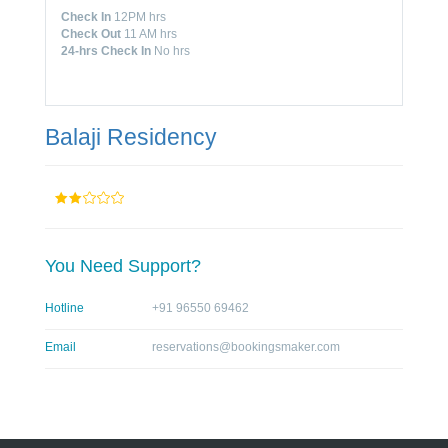
Check In
12PM hrs
Check Out
11 AM hrs
24-hrs Check In
No hrs
Balaji Residency
You Need Support?
Hotline
+91 96550 69462
Email
reservations@bookingsmaker.com