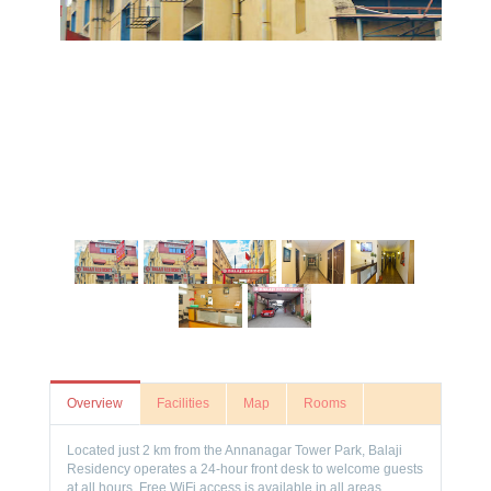
Overview
Facilities
Map
Rooms
Located just 2 km from the Annanagar Tower Park, Balaji
Residency operates a 24-hour front desk to welcome guests
at all hours. Free WiFi access is available in all areas.