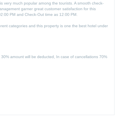
y is very much popular among the tourists. A smooth check-
 management garner great customer satisfaction for this
 02:00 PM and Check-Out time as 12:00 PM.
rent categories and this property is one the best hotel under
 30% amount will be deducted, In case of cancellations 70%