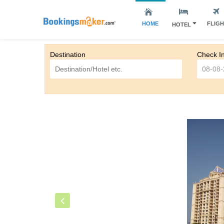
HOME
FLIG
HOTEL
Destination
Check I