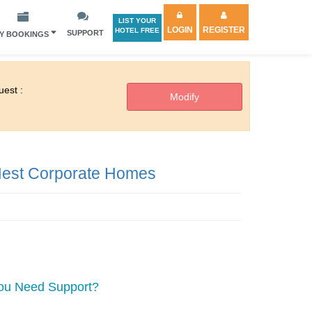
LIST YOUR
LOGIN
REGISTER
HOTEL FREE
SUPPORT
Y BOOKINGS
est :
est Corporate Homes
ou Need Support?