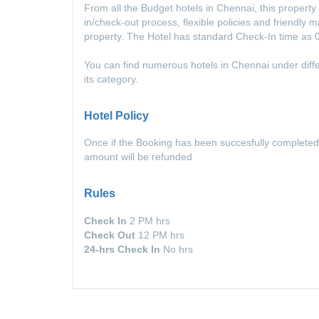
From all the Budget hotels in Chennai, this propert
in/check-out process, flexible policies and friendly
property. The Hotel has standard Check-In time as
You can find numerous hotels in Chennai under diffe
its category.
Hotel Policy
Once if the Booking has been succesfully completed
amount will be refunded
Rules
Check In
2 PM hrs
Check Out
12 PM hrs
24-hrs Check In
No hrs