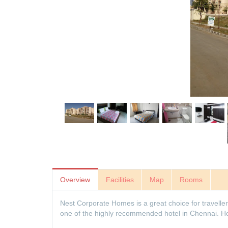
Overview
Facilities
Map
Rooms
Nest Corporate Homes is a great choice for travellers
one of the highly recommended hotel in Chennai. Hote