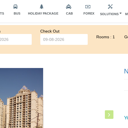
HTS
BUS
HOLIDAY PACKAGE
CAB
FOREX
SOLUTIONS
M
n
Check Out
Rooms : 1
Gu
N
Y