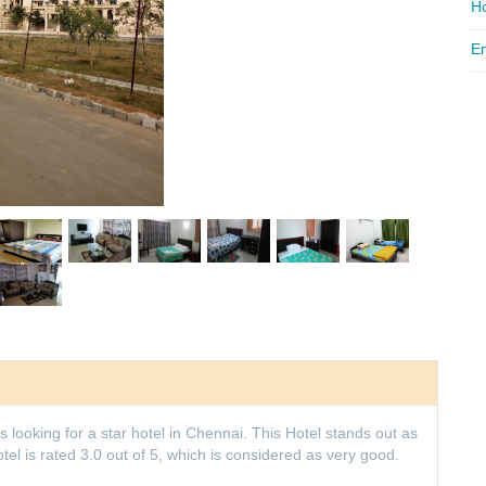
Ho
Em
 looking for a star hotel in Chennai. This Hotel stands out as
l is rated 3.0 out of 5, which is considered as very good.