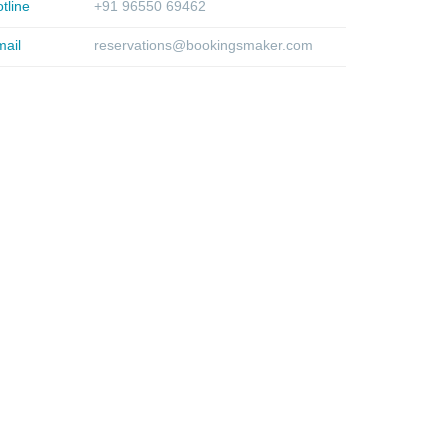
tline
+91 96550 69462
ail
reservations@bookingsmaker.com