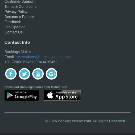
Customer Support
Terms & Conditions
Privacy Policy
Become a Partner
Feedback
Job Opening
Contact Us
Contact Info
Bookings Maker
Email:
reservations@bookingsmaker.com
+91 72000 69462, 99434 39462
Download Bookingsmaker.com Mobile App
© 2026 Bookingsmaker.com. All Rights Reserved.