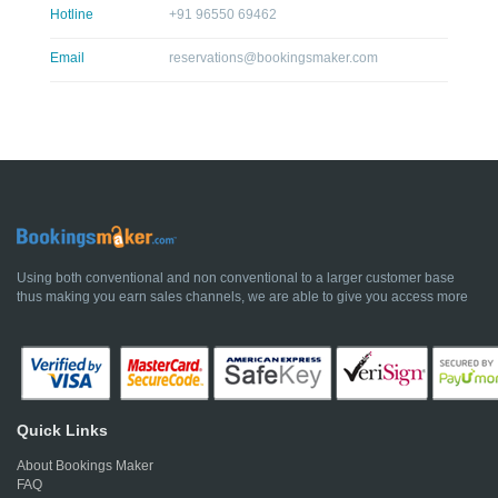
Hotline
+91 96550 69462
Email
reservations@bookingsmaker.com
Using both conventional and non conventional to a larger customer base
thus making you earn sales channels, we are able to give you access more
Quick Links
About Bookings Maker
FAQ