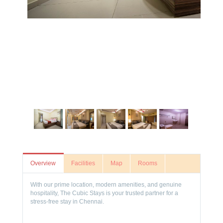
Overview
Facilities
Map
Rooms
With our prime location, modern amenities, and genuine
hospitality, The Cubic Stays is your trusted partner for a
stress-free stay in Chennai.