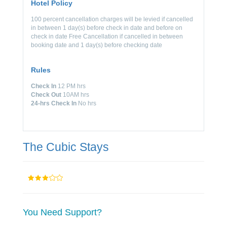
Hotel Policy
100 percent cancellation charges will be levied if cancelled
in between 1 day(s) before check in date and before on
check in date Free Cancellation if cancelled in between
booking date and 1 day(s) before checking date
Rules
Check In
12 PM hrs
Check Out
10AM hrs
24-hrs Check In
No hrs
The Cubic Stays
You Need Support?