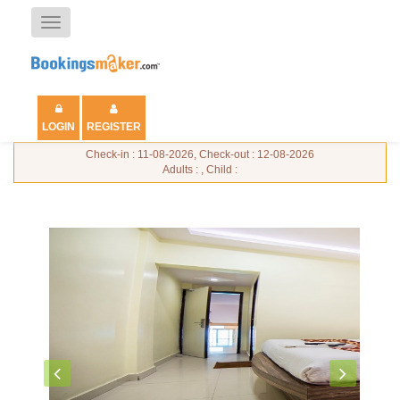
Toggle
navigation
LOGIN
REGISTER
Check-in : 11-08-2026, Check-out : 12-08-2026
Adults : , Child :