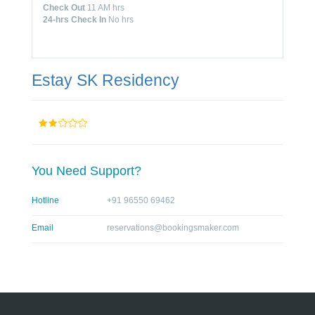
Check Out
11 AM hrs
24-hrs Check In
No hrs
Estay SK Residency
You Need Support?
Hotline
+91 96550 69462
Email
reservations@bookingsmaker.com