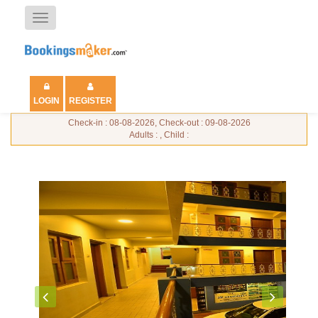
Toggle
navigation
LOGIN
REGISTER
Check-in : 08-08-2026, Check-out : 09-08-2026
Adults : , Child :