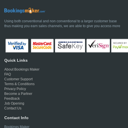
Using both conventional and non conventional to a larger customer base
thus making you earn sales channels, we are able to give you access more
Quick Links
About Bookings Maker
FAQ
Customer Support
Terms & Conditions
Privacy Policy
Become a Partner
Feedback
Job Opening
Contact Us
Contact Info
Bookings Maker