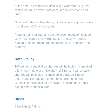
At the hotel, all rooms are fitted with a wardrobe. All guest
rooms feature a private bathroom, free toiletries and bed
linen.
Guests at Estay SK Residency will be able to enjoy activities
in and around Ooty, like cycling.
Popular points of interest near the accommodation include
Ooty Rose Garden, Ooty Bus Station and Ooty Railway
Station. Coimbatore International Airport is 97 km from the
property.
Hotel Policy
100 percent cancellation charges will be levied if cancelled
after checkin date or on No show 100 percent cancellation
charges will be levied if cancelled in between 1 day(s)
before checkin date and before on checkin date Free
Cancellation if cancelled in between booking date and 1
day(s) before checkin date
Rules
Check In
12 PM hrs