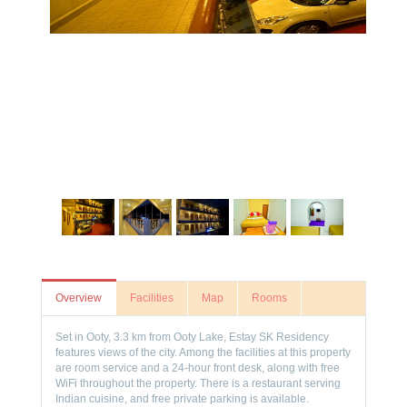
Overview
Facilities
Map
Rooms
Set in Ooty, 3.3 km from Ooty Lake, Estay SK Residency
features views of the city. Among the facilities at this property
are room service and a 24-hour front desk, along with free
WiFi throughout the property. There is a restaurant serving
Indian cuisine, and free private parking is available.