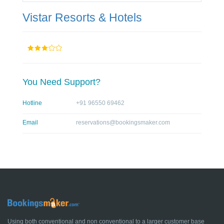
Vistar Resorts & Hotels
You Need Support?
Hotline
+91 96550 69462
Email
reservations@bookingsmaker.com
Using both conventional and non conventional to a larger customer base