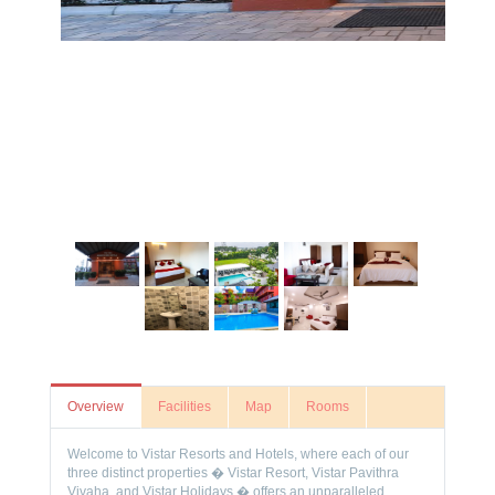
Overview
Facilities
Map
Rooms
Welcome to Vistar Resorts and Hotels, where each of our
three distinct properties � Vistar Resort, Vistar Pavithra
Vivaha, and Vistar Holidays � offers an unparalleled