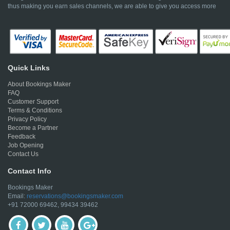
thus making you earn sales channels, we are able to give you access more
Quick Links
About Bookings Maker
FAQ
Customer Support
Terms & Conditions
Privacy Policy
Become a Partner
Feedback
Job Opening
Contact Us
Contact Info
Bookings Maker
Email:
reservations@bookingsmaker.com
+91 72000 69462, 99434 39462