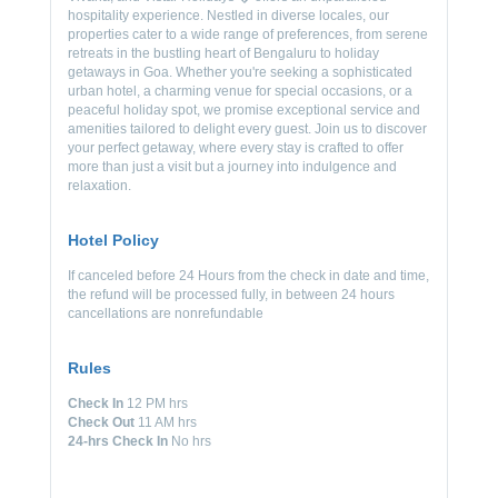
hospitality experience. Nestled in diverse locales, our
properties cater to a wide range of preferences, from serene
retreats in the bustling heart of Bengaluru to holiday
getaways in Goa. Whether you're seeking a sophisticated
urban hotel, a charming venue for special occasions, or a
peaceful holiday spot, we promise exceptional service and
amenities tailored to delight every guest. Join us to discover
your perfect getaway, where every stay is crafted to offer
more than just a visit but a journey into indulgence and
relaxation.
Hotel Policy
If canceled before 24 Hours from the check in date and time,
the refund will be processed fully, in between 24 hours
cancellations are nonrefundable
Rules
Check In
12 PM hrs
Check Out
11 AM hrs
24-hrs Check In
No hrs