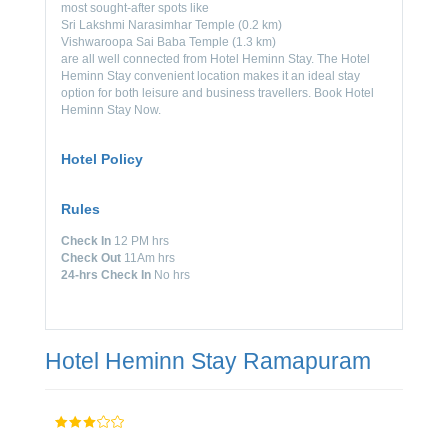
most sought-after spots like
Sri Lakshmi Narasimhar Temple (0.2 km)
Vishwaroopa Sai Baba Temple (1.3 km)
are all well connected from Hotel Heminn Stay. The Hotel
Heminn Stay convenient location makes it an ideal stay
option for both leisure and business travellers. Book Hotel
Heminn Stay Now.
Hotel Policy
Rules
Check In
12 PM hrs
Check Out
11Am hrs
24-hrs Check In
No hrs
Hotel Heminn Stay Ramapuram