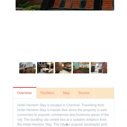
Overview
Facilities
Map
Rooms
Hotel Heminn Stay is located in Chennai. Travelling from
Hotel Heminn Stay is hassle-free since the property is well-
connected to popular commercial and business areas of the
city. The bustling city centre lies at a suitable distance from
the Hotel Heminn Stay. The city�s popular landmarks and