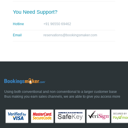
You Need Support?
Hotline
+91 96550 69462
Email
reservations@bookingsmaker.com
Using both conventional and non conventional to a larger customer base
thus making you earn sales channels, we are able to give you access more