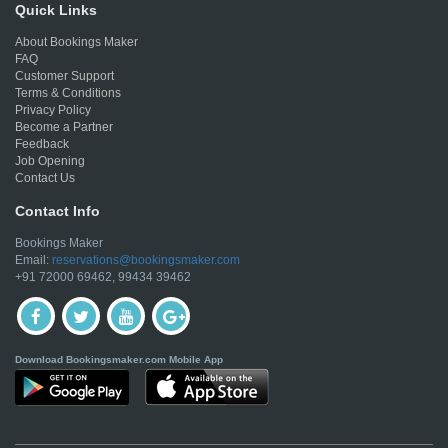
Quick Links
About Bookings Maker
FAQ
Customer Support
Terms & Conditions
Privacy Policy
Become a Partner
Feedback
Job Opening
Contact Us
Contact Info
Bookings Maker
Email:
reservations@bookingsmaker.com
+91 72000 69462, 99434 39462
Download Bookingsmaker.com Mobile App