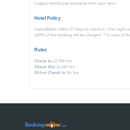
Calgary district just moments from your door.
Hotel Policy
Cancellation within 07 days to check in: One night c
100% of the booking will be charged. ? In case of 
Rules
Check In
12 PM hrs
Check Out
11 AM hrs
24-hrs Check In
No hrs