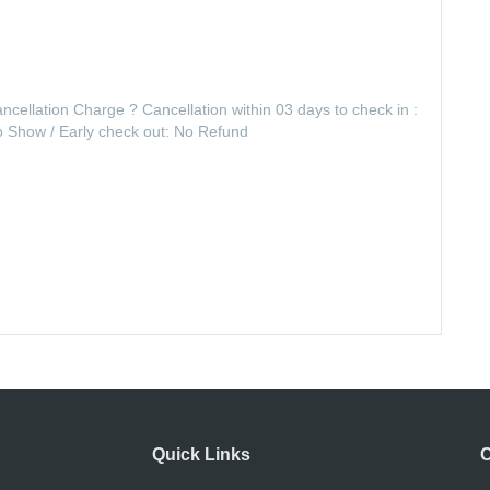
ancellation Charge ? Cancellation within 03 days to check in :
No Show / Early check out: No Refund
Quick Links
C