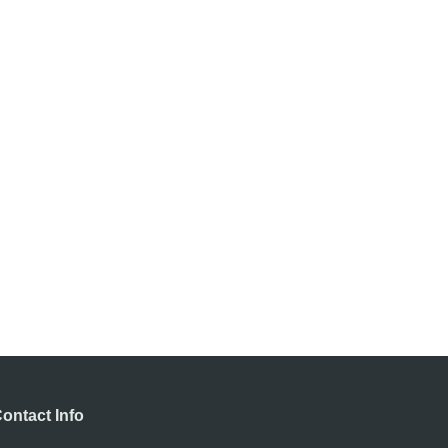
ontact Info