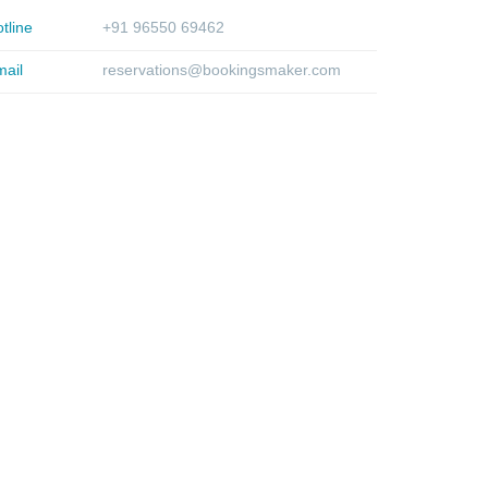
tline
+91 96550 69462
ail
reservations@bookingsmaker.com