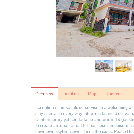
Overview
Facilities
Map
Rooms
Exceptional, personalized service in a welcoming a
stay special in every way. Step inside and discover 
Contemporary yet comfortable and warm, 19 guestro
to create an ideal retreat for business and leisure t
downtown skyline views places the iconic Peace Br