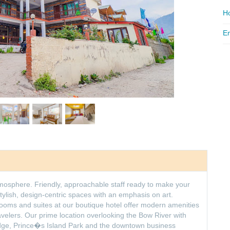
Ho
Em
tmosphere. Friendly, approachable staff ready to make your
stylish, design-centric spaces with an emphasis on art.
oms and suites at our boutique hotel offer modern amenities
ravelers. Our prime location overlooking the Bow River with
idge, Prince�s Island Park and the downtown business