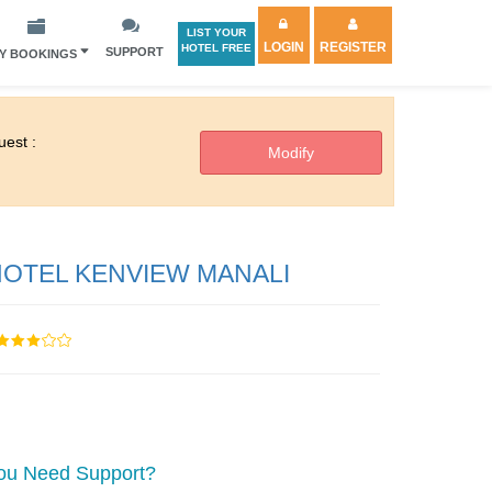
LIST YOUR
LOGIN
REGISTER
HOTEL FREE
SUPPORT
Y BOOKINGS
est :
OTEL KENVIEW MANALI
ou Need Support?