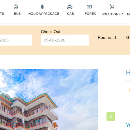
HTS
BUS
HOLIDAY PACKAGE
CAB
FOREX
SOLUTIONS
M
n
Check Out
Rooms : 1
Gu
H
Y