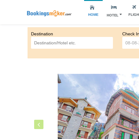
HOME
FLIG
HOTEL
Destination
Check I