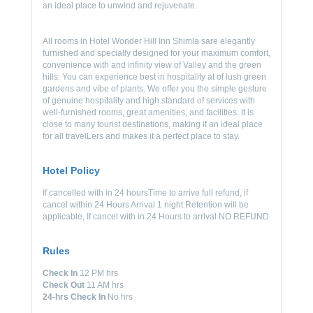
an ideal place to unwind and rejuvenate.
All rooms in Hotel Wonder Hill Inn Shimla sare elegantly
furnished and specially designed for your maximum comfort,
convenience with and infinity view of Valley and the green
hills. You can experience best in hospitality at of lush green
gardens and vibe of plants. We offer you the simple gesture
of genuine hospitality and high standard of services with
well-furnished rooms, great amenities, and facilities. It is
close to many tourist destinations, making it an ideal place
for all travelLers and makes it a perfect place to stay.
Hotel Policy
If cancelled with in 24 hoursTime to arrive full refund, if
cancel within 24 Hours Arrival 1 night Retention will be
applicable, If cancel with in 24 Hours to arrival NO REFUND
Rules
Check In
12 PM hrs
Check Out
11 AM hrs
24-hrs Check In
No hrs