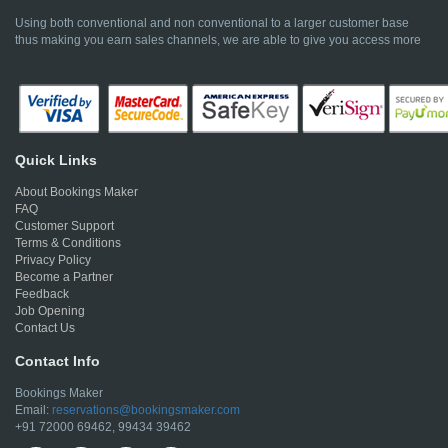
Using both conventional and non conventional to a larger customer base
thus making you earn sales channels, we are able to give you access more
Quick Links
About Bookings Maker
FAQ
Customer Support
Terms & Conditions
Privacy Policy
Become a Partner
Feedback
Job Opening
Contact Us
Contact Info
Bookings Maker
Email:
reservations@bookingsmaker.com
+91 72000 69462, 99434 39462