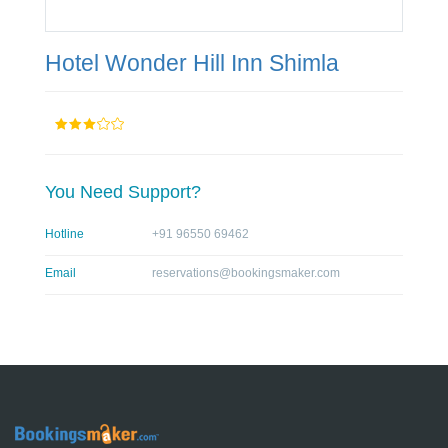
Hotel Wonder Hill Inn Shimla
You Need Support?
Hotline
+91 96550 69462
Email
reservations@bookingsmaker.com