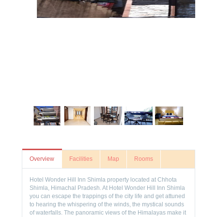
Overview
Facilities
Map
Rooms
Hotel Wonder Hill Inn Shimla property located at Chhota
Shimla, Himachal Pradesh. At Hotel Wonder Hill Inn Shimla
you can escape the trappings of the city life and get attuned
to hearing the whispering of the winds, the mystical sounds
of waterfalls. The panoramic views of the Himalayas make it