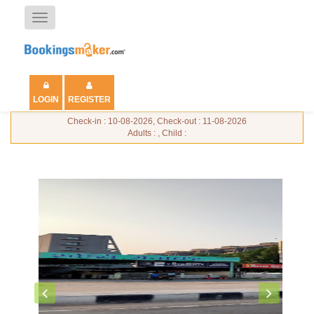
Toggle
navigation
LOGIN
REGISTER
Check-in : 10-08-2026, Check-out : 11-08-2026
Adults : , Child :