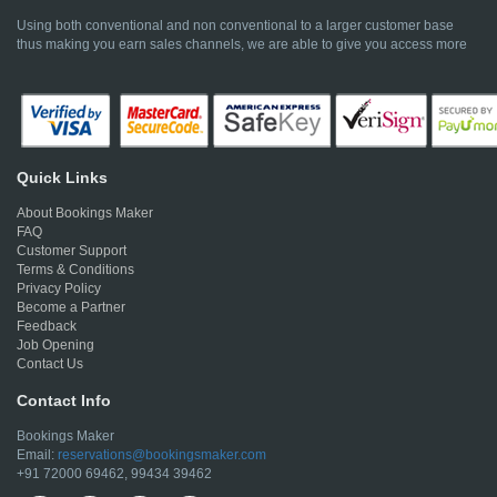
Using both conventional and non conventional to a larger customer base
thus making you earn sales channels, we are able to give you access more
Quick Links
About Bookings Maker
FAQ
Customer Support
Terms & Conditions
Privacy Policy
Become a Partner
Feedback
Job Opening
Contact Us
Contact Info
Bookings Maker
Email:
reservations@bookingsmaker.com
+91 72000 69462, 99434 39462