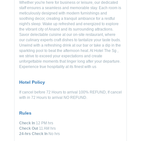
Whether you're here for business or leisure, our dedicated
staff ensures a seamless and memorable stay. Each room is
meticulously designed with modern furnishings and
soothing decor, creating a tranquil ambiance for a restful
night's sleep. Wake up refreshed and energized to explore
the vibrant city of Anand and its surrounding attractions.
Savor delectable cuisine at our on-site restaurant, where
our culinary experts craft dishes to tantalize your taste buds.
Unwind with a refreshing drink at our bar or take a dip in the
sparkling pool to beat the afternoon heat. At Hotel The Sg ,
we strive to exceed your expectations and create
unforgettable moments that linger long after your departure.
Experience true hospitality at its finest with us
Hotel Policy
If cancel before 72 Hours to arrival 100% REFUND, If cancel
with in 72 Hours to arrival NO REFUND.
Rules
Check In
12 PM hrs
Check Out
11 AM hrs
24-hrs Check In
No hrs