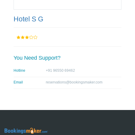
Hotel S G
You Need Support?
Hotline
+91 96550 69462
Email
reservations@bookingsmaker.com