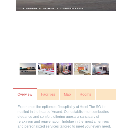
Overview
Facilities
Map
Rooms
Experience the epitome of hospitality at Hotel The SG Inn,
nestled in the heart of Anand. Our establishment embodies
elegance and comfort, offering guests a sanctuary of
relaxation and rejuvenation. Indulge in the finest amenities
and personalized services tailored to meet your every need.