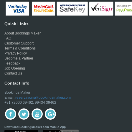
Quick Links
About Bookings Maker
FAQ
Customer Support
Terms & Conditions
Privacy Policy
Become a Partner
Feedback
Job Opening
Contact Us
Contact Info
Bookings Maker
Email:
reservations@bookingsmaker.com
+91 72000 69462, 99434 39462
Download Bookingsmaker.com Mobile App