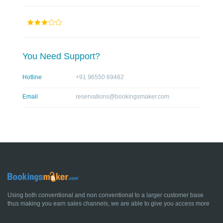
You Need Support?
Hotline
+91 96550 69462
Email
reservations@bookingsmaker.com
Using both conventional and non conventional to a larger customer base
thus making you earn sales channels, we are able to give you access more