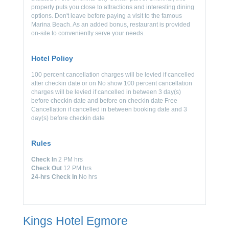
property puts you close to attractions and interesting dining
options. Don't leave before paying a visit to the famous
Marina Beach. As an added bonus, restaurant is provided
on-site to conveniently serve your needs.
Hotel Policy
100 percent cancellation charges will be levied if cancelled
after checkin date or on No show 100 percent cancellation
charges will be levied if cancelled in between 3 day(s)
before checkin date and before on checkin date Free
Cancellation if cancelled in between booking date and 3
day(s) before checkin date
Rules
Check In
2 PM hrs
Check Out
12 PM hrs
24-hrs Check In
No hrs
Kings Hotel Egmore