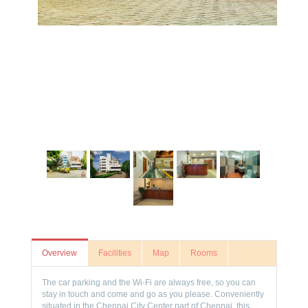
Overview
Facilities
Map
Rooms
The car parking and the Wi-Fi are always free, so you can
stay in touch and come and go as you please. Conveniently
situated in the Chennai City Center part of Chennai, this