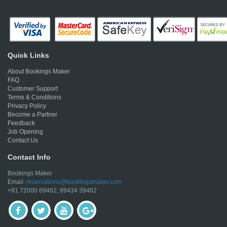
Quick Links
About Bookings Maker
FAQ
Customer Support
Terms & Conditions
Privacy Policy
Become a Partner
Feedback
Job Opening
Contact Us
Contact Info
Bookings Maker
Email:
reservations@bookingsmaker.com
+91 72000 69462, 99434 39462