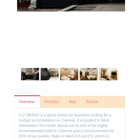
Overview
Facilities
Map
Rooms
V V GRAND is a great choice for travellers looking for a
budget accomodation in Chennai. It is located in West
Mambalam.This Hotel stands out as one of the highly
recommended hotel in Chennai and is recommended by
93% of our guests. Hotel is rated 4.9 out of 5, which is