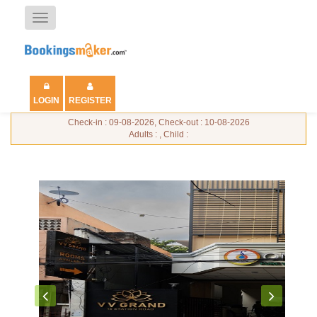
Toggle
navigation
LOGIN
REGISTER
Check-in : 09-08-2026, Check-out : 10-08-2026
Adults : , Child :