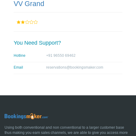
VV Grand
You Need Support?
Hotline
+91 96550 69462
Email
reservations@bookingsmaker.com
Using both conventional and non conventional to a larger customer base
thus making you earn sales channels, we are able to give you access more