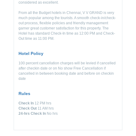
considered as excellent.
From all the Budget hotels in Chennai, V V GRAND is very
much popular among the tourists. A smooth check-in/check-
out process, flexible policies and friendly management
garner great customer satisfaction for this property. The
Hotel has standard Check-In time as 12:00 PM and Check-
Out time as 11:00 PM.
Hotel Policy
100 percent cancellation charges will be levied if cancelled
after checkin date or on No show Free Cancellation if
cancelled in between booking date and before on checkin
date
Rules
Check In
12 PM hrs
Check Out
11 AM hrs
24-hrs Check In
No hrs