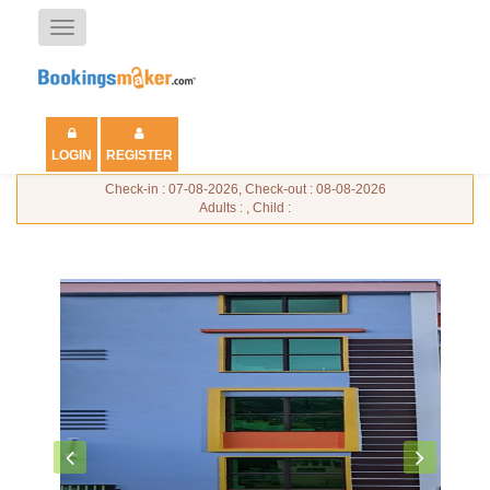
Toggle
navigation
LOGIN
REGISTER
Check-in : 07-08-2026, Check-out : 08-08-2026
Adults : , Child :