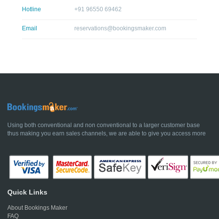
Hotline
+91 96550 69462
Email
reservations@bookingsmaker.com
Using both conventional and non conventional to a larger customer base
thus making you earn sales channels, we are able to give you access more
Quick Links
About Bookings Maker
FAQ