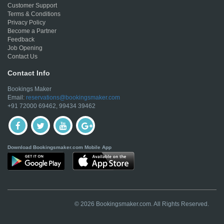
Customer Support
Terms & Conditions
Privacy Policy
Become a Partner
Feedback
Job Opening
Contact Us
Contact Info
Bookings Maker
Email:
reservations@bookingsmaker.com
+91 72000 69462, 99434 39462
Download Bookingsmaker.com Mobile App
© 2026 Bookingsmaker.com. All Rights Reserved.