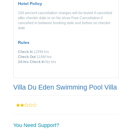
Hotel Policy
100 percent cancellation charges will be levied if cancelled
after checkin date or on No show Free Cancellation if
cancelled in between booking date and before on checkin
date
Rules
Check In
12PM hrs
Check Out
11AM hrs
24-hrs Check In
No hrs
Villa Du Eden Swimming Pool Villa
You Need Support?