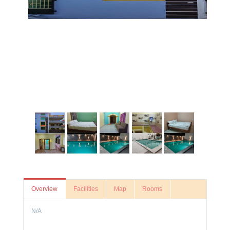
Overview
Facilities
Map
Rooms
N/A