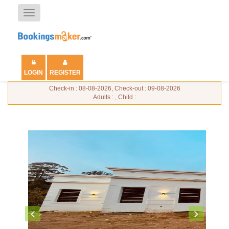
Toggle
navigation
LOGIN
REGISTER
Check-in : 08-08-2026, Check-out : 09-08-2026
Adults : , Child :