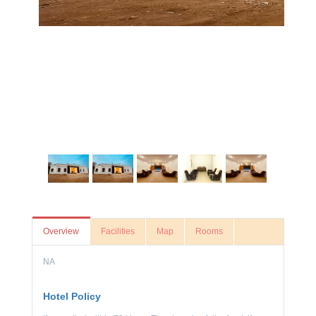
Overview
Facilities
Map
Rooms
NA
Hotel Policy