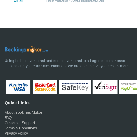
Email
reservations@bookingsmaker.com
Using both conventional and non conventional to a larger customer base
thus making you earn sales channels, we are able to give you access more
Quick Links
About Bookings Maker
FAQ
Customer Support
Terms & Conditions
Privacy Policy