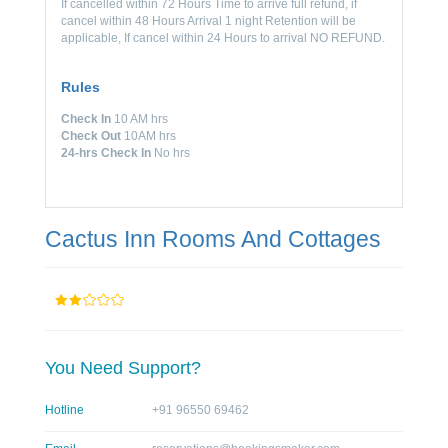
If cancelled within 72 Hours Time to arrive full refund, if
cancel within 48 Hours Arrival 1 night Retention will be
applicable, If cancel within 24 Hours to arrival NO REFUND.
Rules
Check In
10 AM hrs
Check Out
10AM hrs
24-hrs Check In
No hrs
Cactus Inn Rooms And Cottages
You Need Support?
Hotline
+91 96550 69462