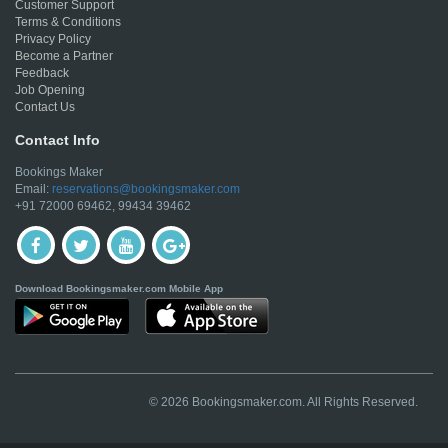
Customer Support
Terms & Conditions
Privacy Policy
Become a Partner
Feedback
Job Opening
Contact Us
Contact Info
Bookings Maker
Email:
reservations@bookingsmaker.com
+91 72000 69462, 99434 39462
Download Bookingsmaker.com Mobile App
© 2026 Bookingsmaker.com. All Rights Reserved.