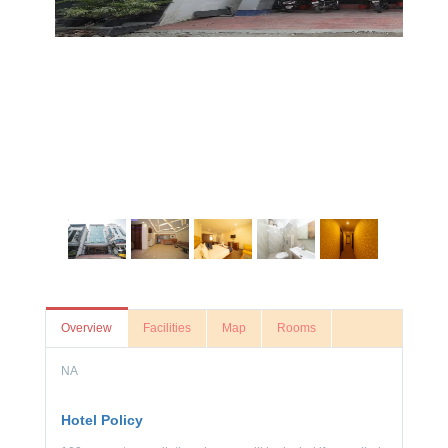
Overview
Facilities
Map
Rooms
NA
Hotel Policy