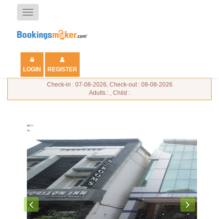
Toggle
navigation
LOGIN
REGISTER
Check-in : 07-08-2026, Check-out : 08-08-2026
Adults : , Child :