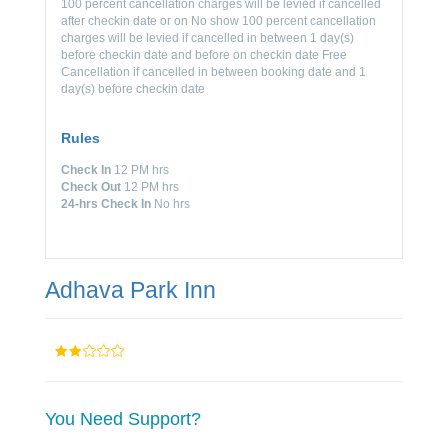
100 percent cancellation charges will be levied if cancelled
after checkin date or on No show 100 percent cancellation
charges will be levied if cancelled in between 1 day(s)
before checkin date and before on checkin date Free
Cancellation if cancelled in between booking date and 1
day(s) before checkin date
Rules
Check In
12 PM hrs
Check Out
12 PM hrs
24-hrs Check In
No hrs
Adhava Park Inn
You Need Support?