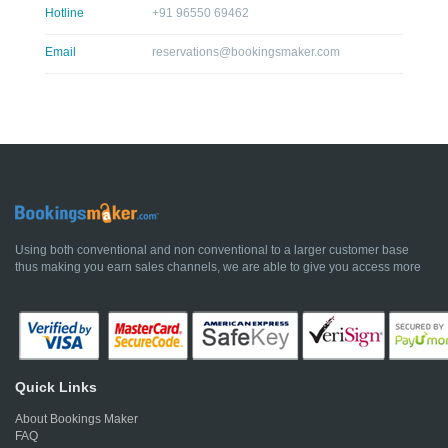
Hotline
+91 96550 69462
Email
reservations@bookingsmaker.com
Using both conventional and non conventional to a larger customer base
thus making you earn sales channels, we are able to give you access more
Quick Links
About Bookings Maker
FAQ