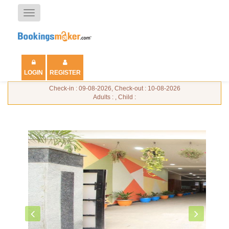
Toggle
navigation
LOGIN
REGISTER
Check-in : 09-08-2026, Check-out : 10-08-2026
Adults : , Child :