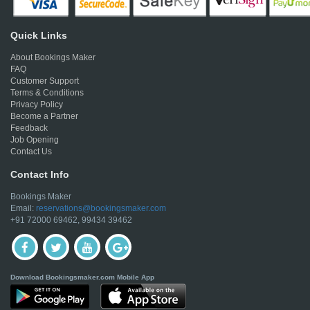
Quick Links
About Bookings Maker
FAQ
Customer Support
Terms & Conditions
Privacy Policy
Become a Partner
Feedback
Job Opening
Contact Us
Contact Info
Bookings Maker
Email:
reservations@bookingsmaker.com
+91 72000 69462, 99434 39462
Download Bookingsmaker.com Mobile App