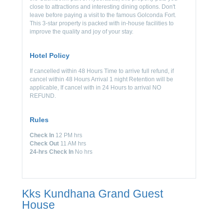
close to attractions and interesting dining options. Don't
leave before paying a visit to the famous Golconda Fort.
This 3-star property is packed with in-house facilities to
improve the quality and joy of your stay.
Hotel Policy
If cancelled within 48 Hours Time to arrive full refund, if
cancel within 48 Hours Arrival 1 night Retention will be
applicable, If cancel with in 24 Hours to arrival NO
REFUND.
Rules
Check In
12 PM hrs
Check Out
11 AM hrs
24-hrs Check In
No hrs
Kks Kundhana Grand Guest
House