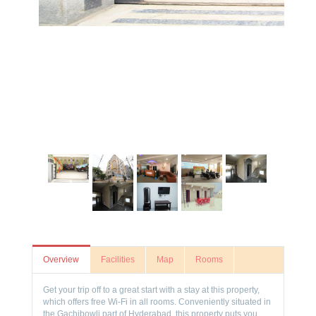
Overview
Facilities
Map
Rooms
Get your trip off to a great start with a stay at this property,
which offers free Wi-Fi in all rooms. Conveniently situated in
the Gachibowli part of Hyderabad, this property puts you