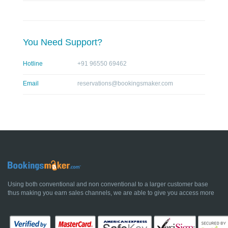
You Need Support?
Hotline
+91 96550 69462
Email
reservations@bookingsmaker.com
Using both conventional and non conventional to a larger customer base
thus making you earn sales channels, we are able to give you access more