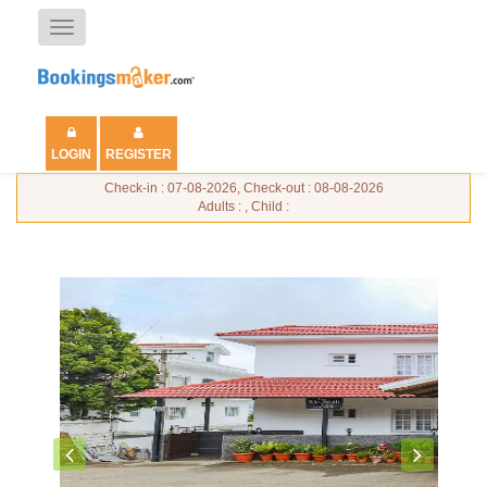
Toggle
navigation
LOGIN
REGISTER
Check-in : 07-08-2026, Check-out : 08-08-2026
Adults : , Child :