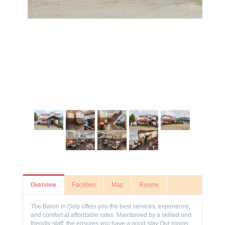
Overview
Facilities
Map
Rooms
The Baron in Ooty offers you the best services, experience,
and comfort at affordable rates. Maintained by a skilled and
friendly staff, the ensures you have a good stay Our rooms