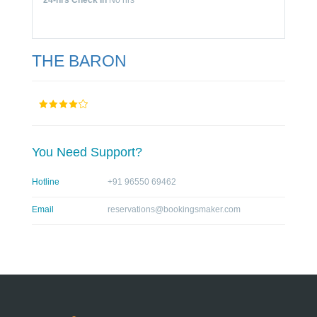
24-hrs Check In
No hrs
THE BARON
You Need Support?
Hotline
+91 96550 69462
Email
reservations@bookingsmaker.com