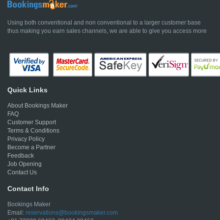
Using both conventional and non conventional to a larger customer base
thus making you earn sales channels, we are able to give you access more
Quick Links
About Bookings Maker
FAQ
Customer Support
Terms & Conditions
Privacy Policy
Become a Partner
Feedback
Job Opening
Contact Us
Contact Info
Bookings Maker
Email:
reservations@bookingsmaker.com