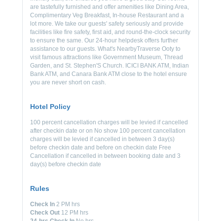
are tastefully furnished and offer amenities like Dining Area,
Complimentary Veg Breakfast, In-house Restaurant and a
lot more. We take our guests' safety seriously and provide
facilities like fire safety, first aid, and round-the-clock security
to ensure the same. Our 24-hour helpdesk offers further
assistance to our guests. What's NearbyTraverse Ooty to
visit famous attractions like Government Museum, Thread
Garden, and St. Stephen'S Church. ICICI BANK ATM, Indian
Bank ATM, and Canara Bank ATM close to the hotel ensure
you are never short on cash.
Hotel Policy
100 percent cancellation charges will be levied if cancelled
after checkin date or on No show 100 percent cancellation
charges will be levied if cancelled in between 3 day(s)
before checkin date and before on checkin date Free
Cancellation if cancelled in between booking date and 3
day(s) before checkin date
Rules
Check In
2 PM hrs
Check Out
12 PM hrs