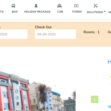
HTS
BUS
HOLIDAY PACKAGE
CAB
FOREX
SOLUTIONS
M
n
Check Out
Rooms : 1
Gu
H
Y