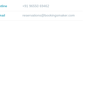
tline
+91 96550 69462
ail
reservations@bookingsmaker.com