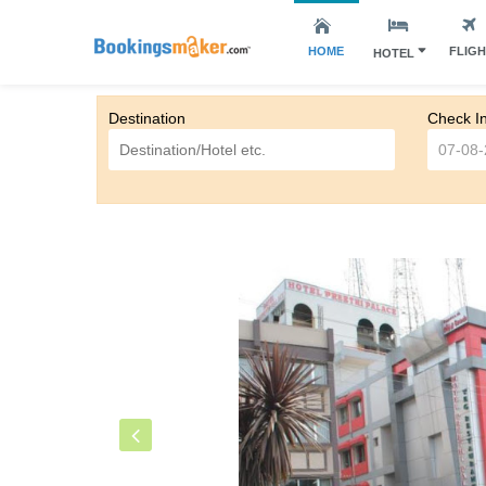
HOME
FLIG
HOTEL
Destination
Check I