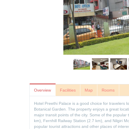
Overview
Facilities
Map
Rooms
Hotel Preethi Palace is a good choice for travelers 
Botanical Garden. The property enjoys a great locat
major transit points of the city. Some of the popular 
km), Fernhill Railway Station (2.7 km), and Nilgiri 
popular tourist attractions and other places of intere