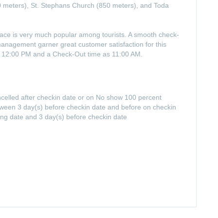
0 meters), St. Stephans Church (850 meters), and Toda
alace is very much popular among tourists. A smooth check-
 management garner great customer satisfaction for this
of 12:00 PM and a Check-Out time as 11:00 AM.
ancelled after checkin date or on No show 100 percent
between 3 day(s) before checkin date and before on checkin
ing date and 3 day(s) before checkin date