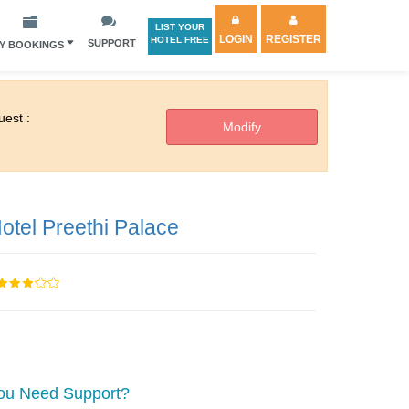
LIST YOUR
LOGIN
REGISTER
HOTEL FREE
SUPPORT
Y BOOKINGS
est :
otel Preethi Palace
ou Need Support?