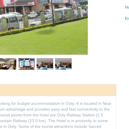
Ho
Em
looking for budget accommodation in Ooty. It is located in Near
ion advantage and provides easy and fast connectivity to the
transit points from the hotel are Ooty Railway Station (1.5
Mountain Railway (13.0 km). The Hotel is in proximity to some
st in Ooty. Some of the tourist attractions include Sacred