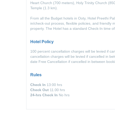
Heart Church (700 meters), Holy Trinity Church (85
Temple (1.3 km).
From all the Budget hotels in Ooty, Hotel Preethi P
in/check-out process, flexible policies, and friendly
property. The Hotel has a standard Check-In time 
Hotel Policy
100 percent cancellation charges will be levied if c
cancellation charges will be levied if cancelled in 
date Free Cancellation if cancelled in between book
Rules
Check In
13:00 hrs
Check Out
11.00 hrs
24-hrs Check In
No hrs