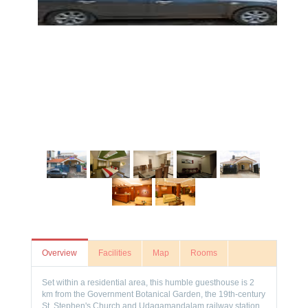
Overview
Facilities
Map
Rooms
Set within a residential area, this humble guesthouse is 2
km from the Government Botanical Garden, the 19th-century
St. Stephen's Church and Udagamandalam railway station.