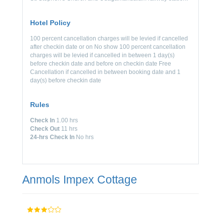
Hotel Policy
100 percent cancellation charges will be levied if cancelled
after checkin date or on No show 100 percent cancellation
charges will be levied if cancelled in between 1 day(s)
before checkin date and before on checkin date Free
Cancellation if cancelled in between booking date and 1
day(s) before checkin date
Rules
Check In
1.00 hrs
Check Out
11 hrs
24-hrs Check In
No hrs
Anmols Impex Cottage