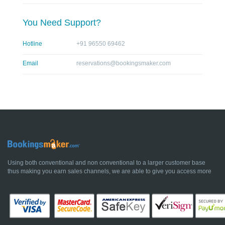
You Need Support?
Hotline
+91 96550 69462
Email
reservations@bookingsmaker.com
Using both conventional and non conventional to a larger customer base
thus making you earn sales channels, we are able to give you access more