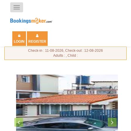
Toggle
navigation
LOGIN
REGISTER
Check-in : 11-08-2026, Check-out : 12-08-2026
Adults : , Child :