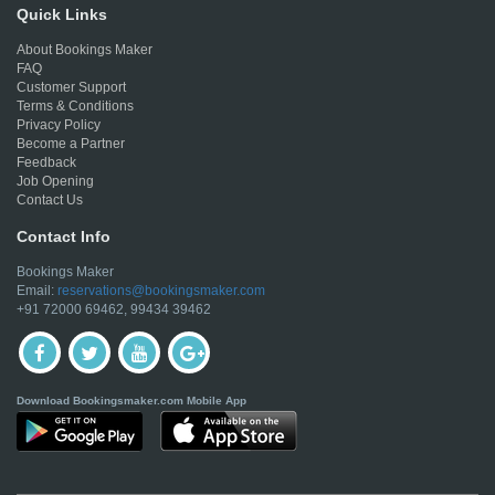
Quick Links
About Bookings Maker
FAQ
Customer Support
Terms & Conditions
Privacy Policy
Become a Partner
Feedback
Job Opening
Contact Us
Contact Info
Bookings Maker
Email:
reservations@bookingsmaker.com
+91 72000 69462, 99434 39462
Download Bookingsmaker.com Mobile App