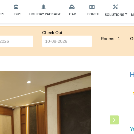
HTS
BUS
HOLIDAY PACKAGE
CAB
FOREX
SOLUTIONS
M
n
Check Out
Rooms : 1
Gu
H
Y