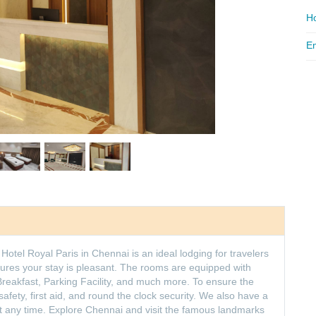
Ho
Em
Hotel Royal Paris in Chennai is an ideal lodging for travelers
ensures your stay is pleasant. The rooms are equipped with
reakfast, Parking Facility, and much more. To ensure the
e safety, first aid, and round the clock security. We also have a
at any time. Explore Chennai and visit the famous landmarks