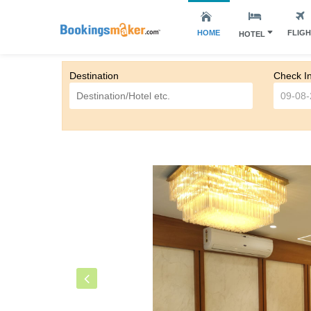
HOME
FLIG
HOTEL
Destination
Check I