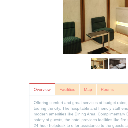
Overview
Facilities
Map
Rooms
Offering comfort and great services at budget rates, 
touring the city. The hospitable and friendly staff 
modern amenities like Dining Area, Complimentary B
safety of guests, the hotel provides facilities like fir
24-hour helpdesk to offer assistance to the guests 