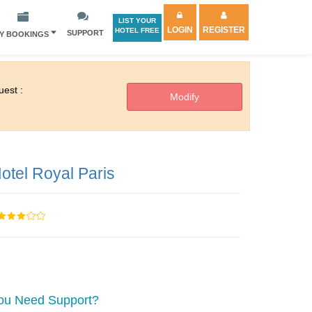
LIST YOUR
LOGIN
REGISTER
HOTEL FREE
SUPPORT
Y BOOKINGS
est :
otel Royal Paris
ou Need Support?