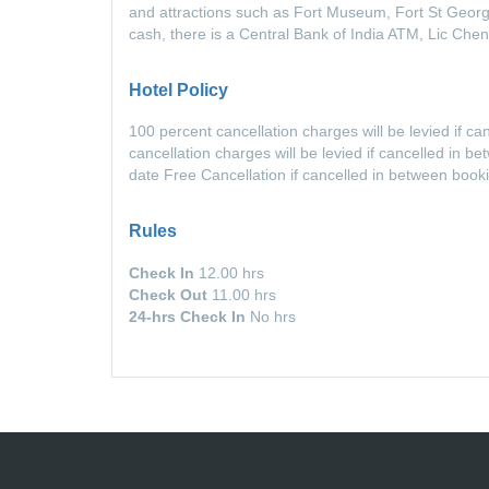
and attractions such as Fort Museum, Fort St Georg
cash, there is a Central Bank of India ATM, Lic Chen
Hotel Policy
100 percent cancellation charges will be levied if c
cancellation charges will be levied if cancelled in 
date Free Cancellation if cancelled in between book
Rules
Check In
12.00 hrs
Check Out
11.00 hrs
24-hrs Check In
No hrs