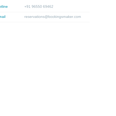
tline
+91 96550 69462
ail
reservations@bookingsmaker.com