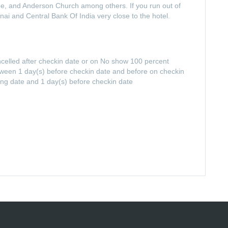
e, and Anderson Church among others. If you run out of
nai and Central Bank Of India very close to the hotel.
ancelled after checkin date or on No show 100 percent
between 1 day(s) before checkin date and before on checkin
ing date and 1 day(s) before checkin date