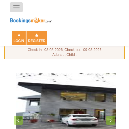
Toggle
navigation
LOGIN
REGISTER
Check-in : 08-08-2026, Check-out : 09-08-2026
Adults : , Child :