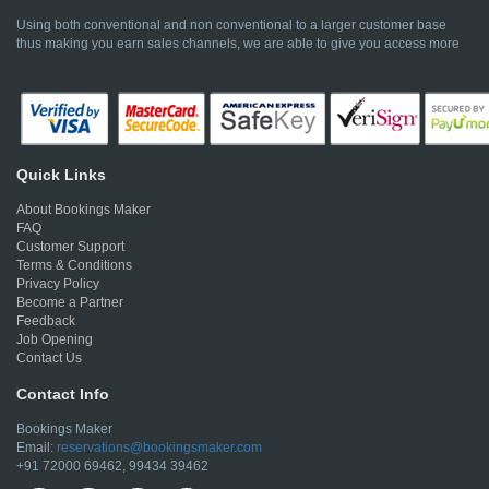
Using both conventional and non conventional to a larger customer base
thus making you earn sales channels, we are able to give you access more
Quick Links
About Bookings Maker
FAQ
Customer Support
Terms & Conditions
Privacy Policy
Become a Partner
Feedback
Job Opening
Contact Us
Contact Info
Bookings Maker
Email:
reservations@bookingsmaker.com
+91 72000 69462, 99434 39462