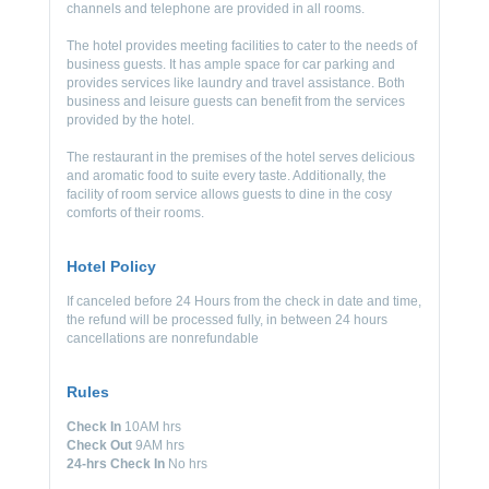
channels and telephone are provided in all rooms.
The hotel provides meeting facilities to cater to the needs of
business guests. It has ample space for car parking and
provides services like laundry and travel assistance. Both
business and leisure guests can benefit from the services
provided by the hotel.
The restaurant in the premises of the hotel serves delicious
and aromatic food to suite every taste. Additionally, the
facility of room service allows guests to dine in the cosy
comforts of their rooms.
Hotel Policy
If canceled before 24 Hours from the check in date and time,
the refund will be processed fully, in between 24 hours
cancellations are nonrefundable
Rules
Check In
10AM hrs
Check Out
9AM hrs
24-hrs Check In
No hrs