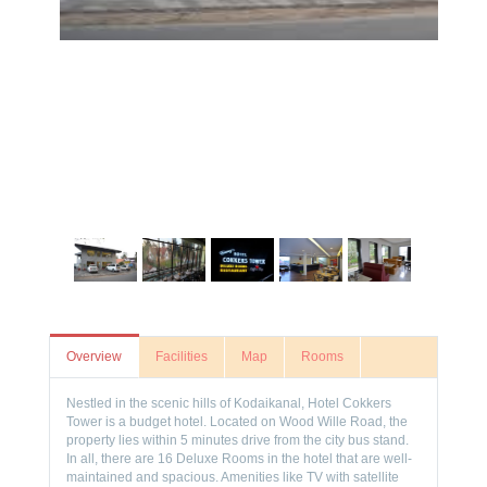
Overview
Facilities
Map
Rooms
Nestled in the scenic hills of Kodaikanal, Hotel Cokkers
Tower is a budget hotel. Located on Wood Wille Road, the
property lies within 5 minutes drive from the city bus stand.
In all, there are 16 Deluxe Rooms in the hotel that are well-
maintained and spacious. Amenities like TV with satellite