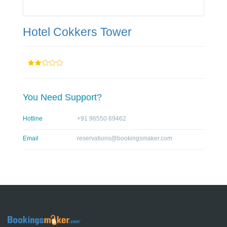
Hotel Cokkers Tower
You Need Support?
Hotline
+91 96550 69462
Email
reservations@bookingsmaker.com